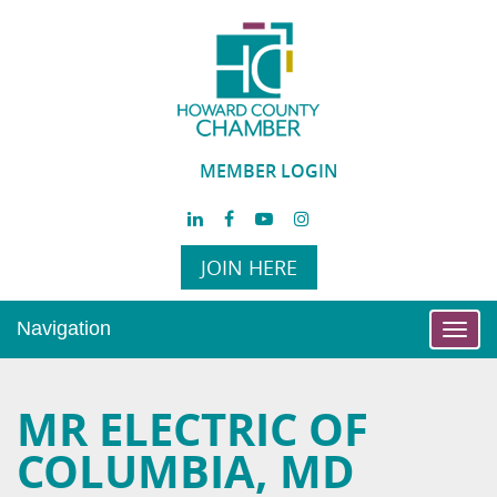
MEMBER LOGIN
JOIN HERE
Navigation
Toggl
navig
MR ELECTRIC OF
COLUMBIA, MD