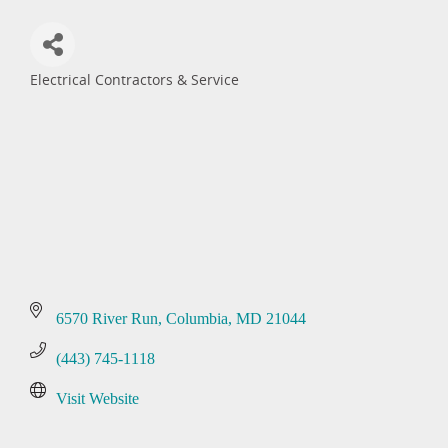
Electrical Contractors & Service
Categories
6570 River Run
Columbia
MD
21044
(443) 745-1118
Visit Website