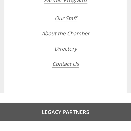
Partner Programs
Our Staff
About the Chamber
Directory
Contact Us
LEGACY PARTNERS