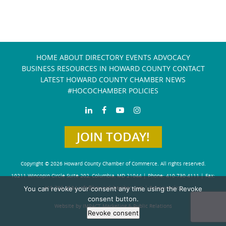
HOME
ABOUT
DIRECTORY
EVENTS
ADVOCACY
BUSINESS RESOURCES IN HOWARD COUNTY
CONTACT
LATEST HOWARD COUNTY CHAMBER NEWS
#HOCOCHAMBER POLICIES
JOIN TODAY!
Copyright © 2026 Howard County Chamber of Commerce. All rights reserved.
10211 Wincopin Circle Suite 202, Columbia, MD 21044 | Phone: 410-730-4111 | Fax:
You can revoke your consent any time using the Revoke
410-730-4584
info@howardchamber.com
|
Privacy Policy
consent button.
Website by IMPACT Marketing & Public Relations
Revoke consent