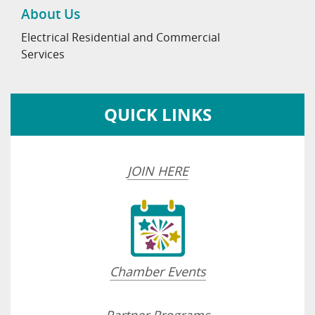
About Us
Electrical Residential and Commercial
Services
QUICK LINKS
JOIN HERE
Chamber Events