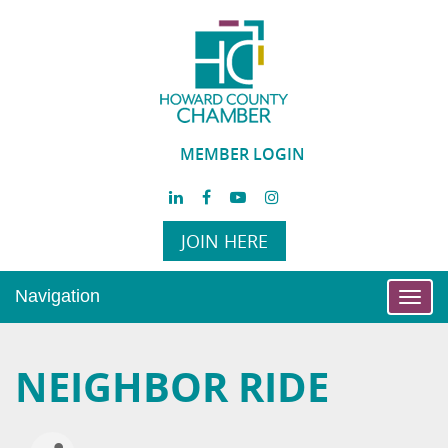
MEMBER LOGIN
JOIN HERE
Navigation
Toggl
navig
NEIGHBOR RIDE