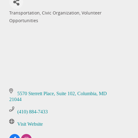
Transportation
Civic Organization
Volunteer
Categories
Opportunities
5570 Sterrett Place, Suite 102
Columbia
MD
21044
(410) 884-7433
Visit Website