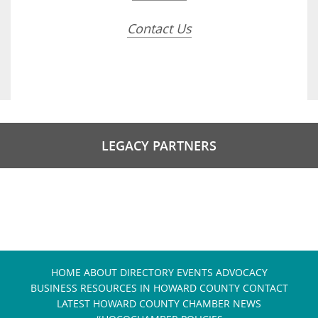
Contact Us
LEGACY PARTNERS
HOME
ABOUT
DIRECTORY
EVENTS
ADVOCACY
BUSINESS RESOURCES IN HOWARD COUNTY
CONTACT
LATEST HOWARD COUNTY CHAMBER NEWS