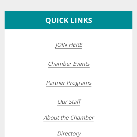
QUICK LINKS
JOIN HERE
Chamber Events
Partner Programs
Our Staff
About the Chamber
Directory