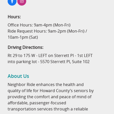
Hours:
Office Hours: 9am-4pm (Mon-Fri)
Ride Request Hours: 9am-2pm (Mon-Fri) /
10am-1pm (Sat)
Driving Directions:
Rt 29 to 175 W - LEFT on Sterrett Pl - 1st LEFT
into parking lot - 5570 Sterrett Pl, Suite 102
About Us
Neighbor Ride enhances the health and
quality of life for Howard County’s seniors by
providing the comfort and peace of mind of
affordable, passenger-focused
transportation services through a reliable