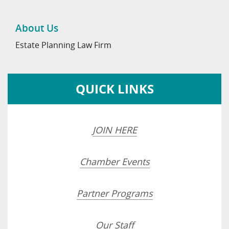
About Us
Estate Planning Law Firm
QUICK LINKS
JOIN HERE
Chamber Events
Partner Programs
Our Staff