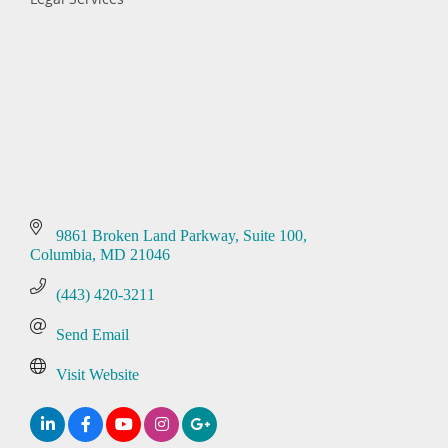
Categories
9861 Broken Land Parkway
Suite 100
Columbia
MD
21046
(443) 420-3211
Send Email
Visit Website