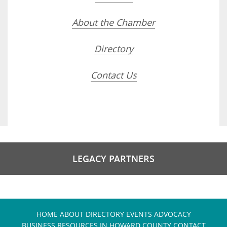
About the Chamber
Directory
Contact Us
LEGACY PARTNERS
HOME
ABOUT
DIRECTORY
EVENTS
ADVOCACY
BUSINESS RESOURCES IN HOWARD COUNTY
CONTACT