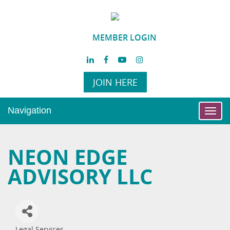
MEMBER LOGIN
JOIN HERE
Navigation
Toggl
navig
NEON EDGE
ADVISORY LLC
Legal Services