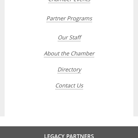
Partner Programs
Our Staff
About the Chamber
Directory
Contact Us
LEGACY PARTNERS