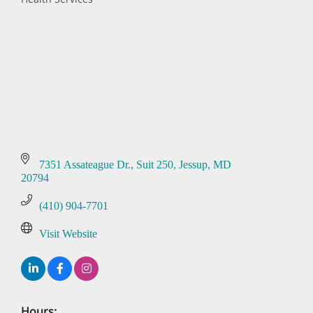
Categories
7351 Assateague Dr.
Suit 250
Jessup
MD
20794
(410) 904-7701
Visit Website
Hours: