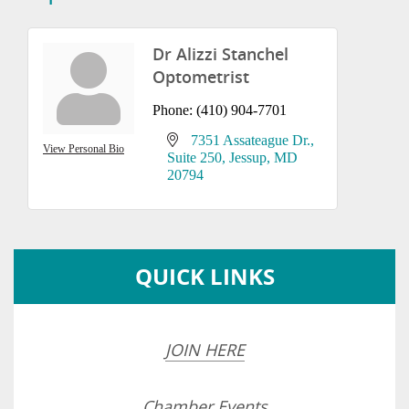
Dr Alizzi Stanchel
Optometrist
Phone:
(410) 904-7701
7351 Assateague Dr.
View Personal Bio
Suite 250
Jessup
MD
20794
QUICK LINKS
JOIN HERE
Chamber Events