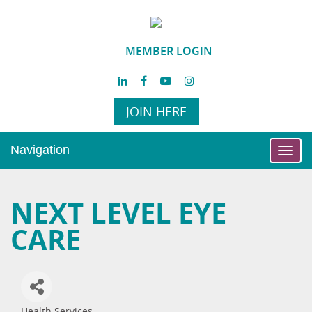
MEMBER LOGIN
JOIN HERE
Navigation
Toggl
navig
NEXT LEVEL EYE
CARE
Health Services