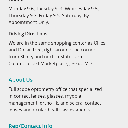
Monday:9-6, Tuesday 9- 4, Wednesday:9-5,
Thursday:9-2, Friday:9-5, Saturday: By
Appointment Only,
Driving Directions:
We are in the same shopping center as Ollies
and Dollar Tree, right around the corner
from Xfinity and next to State Farm.
Columbia East Marketplace, Jessup MD
About Us
Full scope optometry office that specialized
in contact lenses, glasses, myopia
management, ortho - k, and scleral contact
lenses and ocular health assessments.
Rep/Contact Info