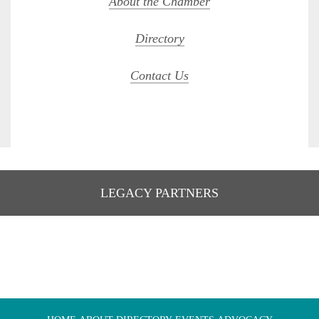
About the Chamber
Directory
Contact Us
LEGACY PARTNERS