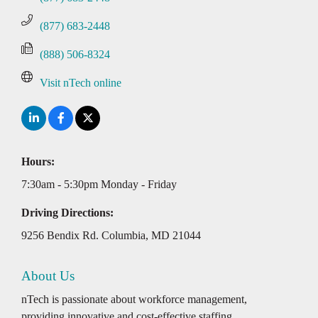
(877) 683-2448
(888) 506-8324
Visit nTech online
Hours:
7:30am - 5:30pm Monday - Friday
Driving Directions:
9256 Bendix Rd. Columbia, MD 21044
About Us
nTech is passionate about workforce management,
providing innovative and cost-effective staffing