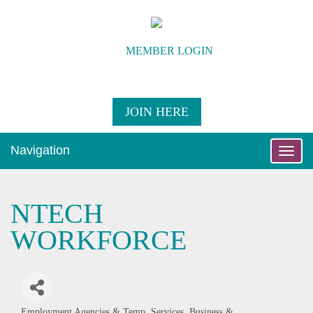
MEMBER LOGIN
JOIN HERE
Navigation
Toggle
naviga
NTECH
WORKFORCE
Employment Agencies & Temp. Services
Business &