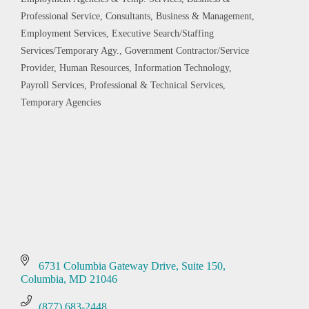
Categories
Professional Service
Consultants, Business & Management
Employment Services
Executive Search/Staffing
Services/Temporary Agy.
Government Contractor/Service
Provider
Human Resources
Information Technology
Payroll Services
Professional & Technical Services
Temporary Agencies
6731 Columbia Gateway Drive
Suite 150
Columbia
MD
21046
(877) 683-2448