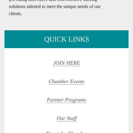
solutions tailored to meet the unique needs of our
clients.
QUICK LINKS
JOIN HERE
Chamber Events
Partner Programs
Our Staff