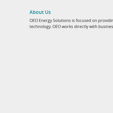
About Us
OEO Energy Solutions is focused on providi
technology. OEO works directly with business