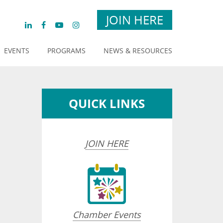
JOIN HERE
EVENTS
PROGRAMS
NEWS & RESOURCES
QUICK LINKS
JOIN HERE
Chamber Events