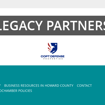
LEGACY PARTNER
Y
BUSINESS RESOURCES IN HOWARD COUNTY
CONTACT
CHAMBER POLICIES