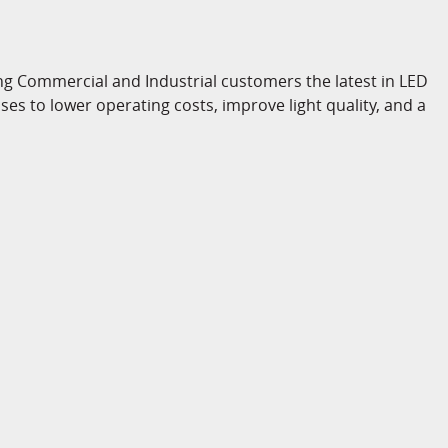
ng Commercial and Industrial customers the latest in LED
es to lower operating costs, improve light quality, and a