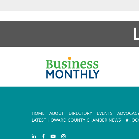
HOME
ABOUT
DIRECTORY
EVENTS
ADVOCAC
LATEST HOWARD COUNTY CHAMBER NEWS
#HOCO