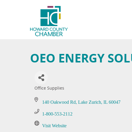
OEO ENERGY SOL
Office Supplies
Categories
140 Oakwood Rd
Lake Zurich
IL
60047
1-800-553-2112
Visit Website