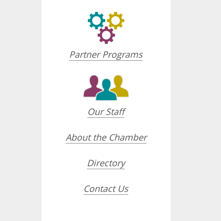
Partner Programs
Our Staff
About the Chamber
Directory
Contact Us