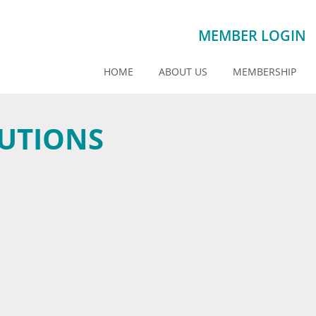
MEMBER LOGIN
HOME
ABOUT US
MEMBERSHIP
UTIONS