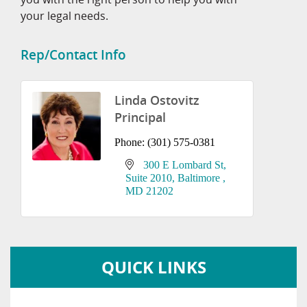
your legal needs.
Rep/Contact Info
Linda Ostovitz
Principal
Phone:
(301) 575-0381
300 E Lombard St
Suite 2010
Baltimore 
MD
21202
QUICK LINKS