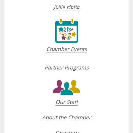
JOIN HERE
Chamber Events
Partner Programs
Our Staff
About the Chamber
Directory