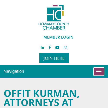
MEMBER LOGIN
JOIN HERE
Navigation
Toggl
navig
OFFIT KURMAN,
ATTORNEYS AT