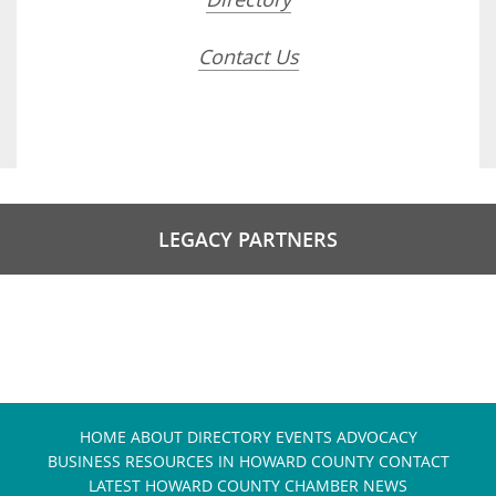
Contact Us
LEGACY PARTNERS
HOME
ABOUT
DIRECTORY
EVENTS
ADVOCACY
BUSINESS RESOURCES IN HOWARD COUNTY
CONTACT
LATEST HOWARD COUNTY CHAMBER NEWS