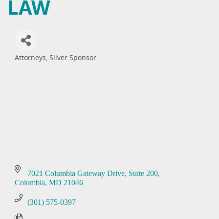
LAW
Attorneys
Silver Sponsor
Categories
7021 Columbia Gateway Drive
Suite 200
Columbia
MD
21046
(301) 575-0397