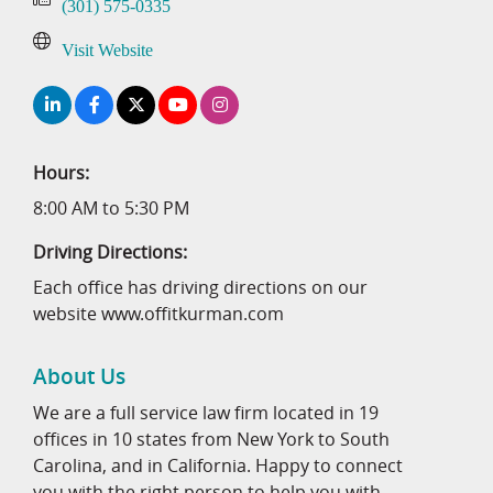
(301) 575-0335
Visit Website
Hours:
8:00 AM to 5:30 PM
Driving Directions:
Each office has driving directions on our
website www.offitkurman.com
About Us
We are a full service law firm located in 19
offices in 10 states from New York to South
Carolina, and in California. Happy to connect
you with the right person to help you with