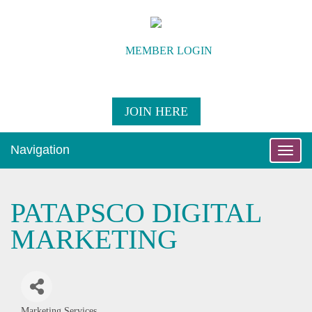
MEMBER LOGIN
JOIN HERE
Navigation
Toggle
naviga
PATAPSCO DIGITAL
MARKETING
Marketing Services