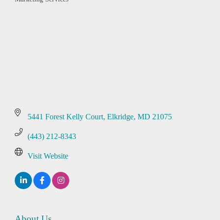
Categories
5441 Forest Kelly Court
Elkridge
MD
21075
(443) 212-8343
Visit Website
About Us