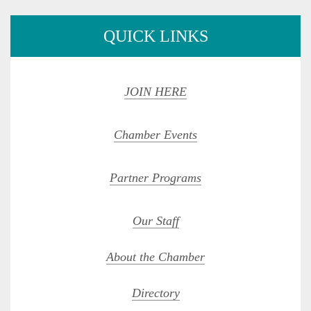
QUICK LINKS
JOIN HERE
Chamber Events
Partner Programs
Our Staff
About the Chamber
Directory