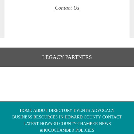
Contact Us
LEGACY PARTNERS
HOME
ABOUT
DIRECTORY
EVENTS
ADVOCACY
BUSINESS RESOURCES IN HOWARD COUNTY
CONTACT
LATEST HOWARD COUNTY CHAMBER NEWS
#HOCOCHAMBER POLICIES