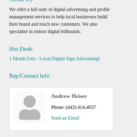
We offer a full suite of digital advertising and profile
management services to help local businesses build
their brand and reach new customers. We also
specialize in indoor digital billboards.
Hot Deals
1 Month Free - Local Digital Sign Advertising!
Rep/Contact Info
Andrew Heiser
Phone:
(443) 414-4037
Send an Email