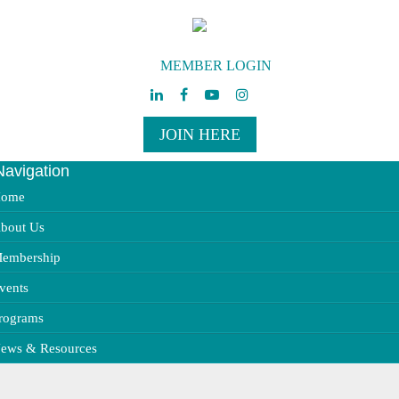
MEMBER LOGIN
JOIN HERE
Navigation
ggle
vigation
ome
bout Us
embership
vents
rograms
ews & Resources