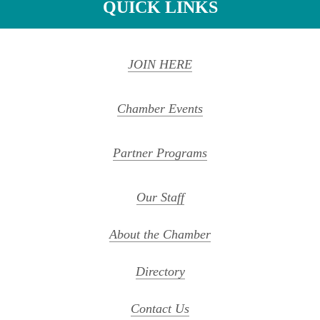
QUICK LINKS
JOIN HERE
Chamber Events
Partner Programs
Our Staff
About the Chamber
Directory
Contact Us