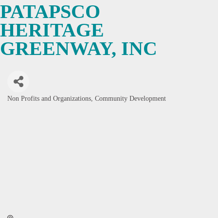
PATAPSCO
HERITAGE
GREENWAY, INC
Non Profits and Organizations
Community Development
Categories