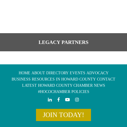
LEGACY PARTNERS
HOME
ABOUT
DIRECTORY
EVENTS
ADVOCACY
BUSINESS RESOURCES IN HOWARD COUNTY
CONTACT
LATEST HOWARD COUNTY CHAMBER NEWS
#HOCOCHAMBER POLICIES
JOIN TODAY!