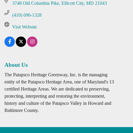
3748 Old Columbia Pike
Ellicott City
MD
21043
(410) 696-1328
Visit Website
About Us
The Patapsco Heritage Greenway, Inc. is the managing
entity of the Patapsco Heritage Area, one of Maryland's 13
certified Heritage Areas. We are dedicated to preserving,
protecting, interpreting and restoring the environment,
history and culture of the Patapsco Valley in Howard and
Baltimore County.