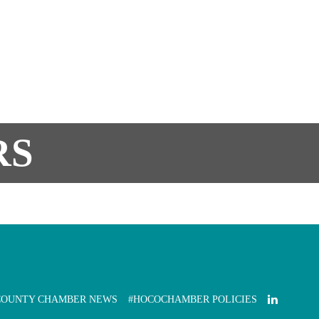
RS
COUNTY CHAMBER NEWS
#HOCOCHAMBER POLICIES