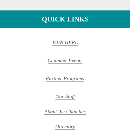
QUICK LINKS
JOIN HERE
Chamber Events
Partner Programs
Our Staff
About the Chamber
Directory