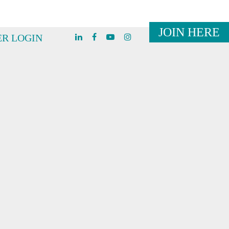
JOIN HERE
R LOGIN