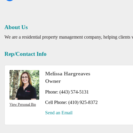
About Us
We are a residential property management company, helping clients
Rep/Contact Info
Melissa Hargreaves
Owner
Phone:
(443) 574-5131
Cell Phone:
(410) 925-8372
View Personal Bio
Send an Email