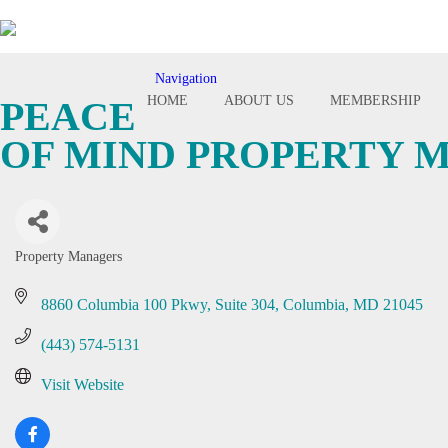
Navigation
Toggle
HOME
ABOUT US
MEMBERSHIP
PEACE
navigation
OF MIND PROPERTY
Property Managers
Categories
8860 Columbia 100 Pkwy
Suite 304
Columbia
MD
21045
(443) 574-5131
Visit Website