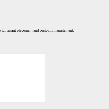
 with tenant placement and ongoing management.