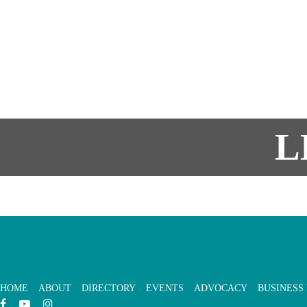
L
HOME
ABOUT
DIRECTORY
EVENTS
ADVOCACY
BUSINESS