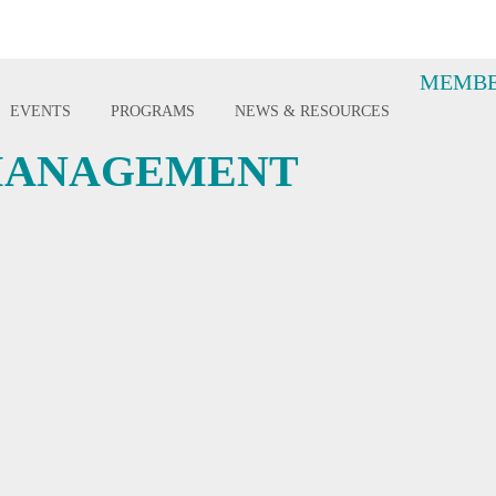
MEMBE
EVENTS
PROGRAMS
NEWS & RESOURCES
 MANAGEMENT