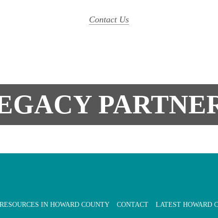
Contact Us
EGACY PARTNE
 RESOURCES IN HOWARD COUNTY
CONTACT
LATEST HOWARD 