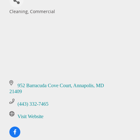
Cleaning, Commercial
Categories
952 Barracuda Cove Court
Annapolis
MD
21409
(443) 332-7465
Visit Website