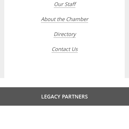
Our Staff
About the Chamber
Directory
Contact Us
LEGACY PARTNERS