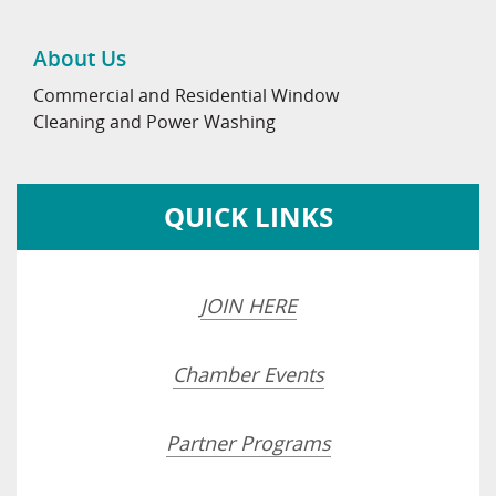
About Us
Commercial and Residential Window
Cleaning and Power Washing
QUICK LINKS
JOIN HERE
Chamber Events
Partner Programs