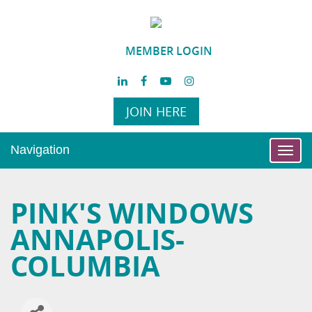
MEMBER LOGIN
JOIN HERE
Navigation
Toggl
navig
PINK'S WINDOWS
ANNAPOLIS-
COLUMBIA