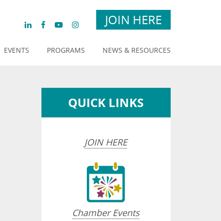
JOIN HERE
EVENTS
PROGRAMS
NEWS & RESOURCES
QUICK LINKS
JOIN HERE
Chamber Events