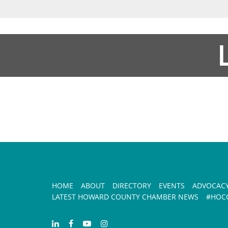
HOME
ABOUT
DIRECTORY
EVENTS
ADVOCAC
LATEST HOWARD COUNTY CHAMBER NEWS
#HOCO