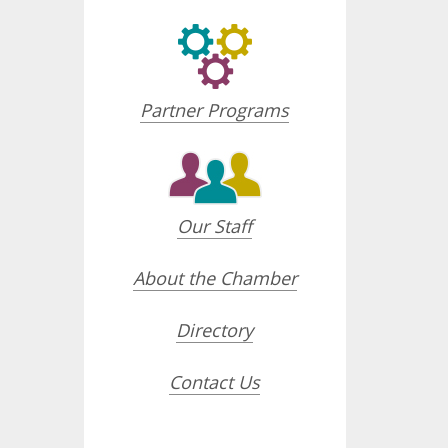
Partner Programs
Our Staff
About the Chamber
Directory
Contact Us