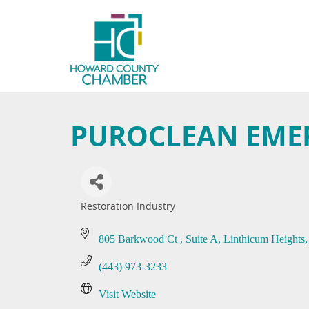
PUROCLEAN EME
Restoration Industry
Categories
805 Barkwood Ct 
Suite A
Linthicum Heights
(443) 973-3233
Visit Website