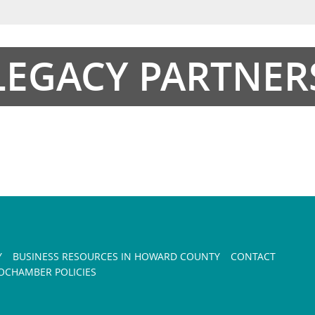
LEGACY PARTNER
Y
BUSINESS RESOURCES IN HOWARD COUNTY
CONTACT
CHAMBER POLICIES