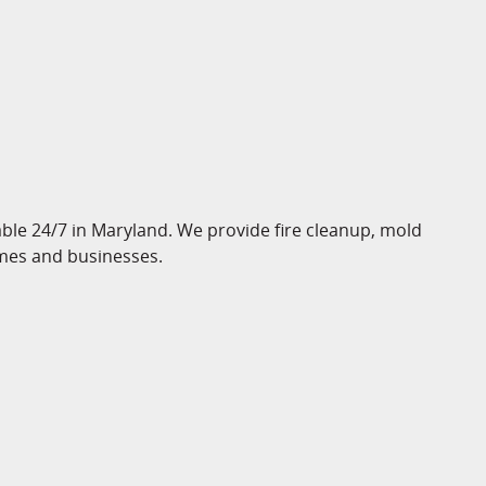
le 24/7 in Maryland. We provide fire cleanup, mold
mes and businesses.