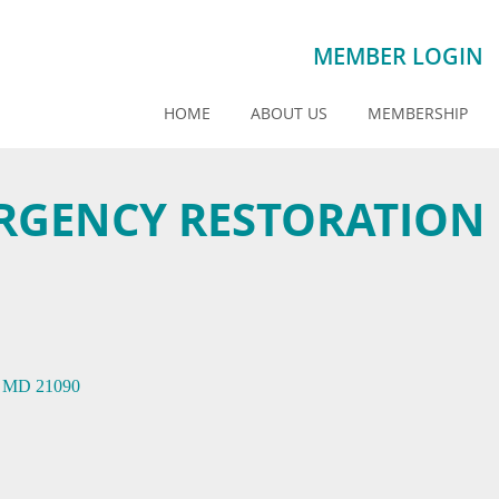
MEMBER LOGIN
HOME
ABOUT US
MEMBERSHIP
RGENCY RESTORATION
MD
21090