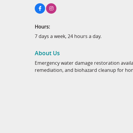
Hours:
7 days a week, 24 hours a day.
About Us
Emergency water damage restoration availab
remediation, and biohazard cleanup for ho