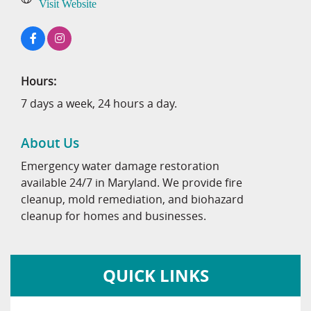
Visit Website
Hours:
7 days a week, 24 hours a day.
About Us
Emergency water damage restoration
available 24/7 in Maryland. We provide fire
cleanup, mold remediation, and biohazard
cleanup for homes and businesses.
QUICK LINKS