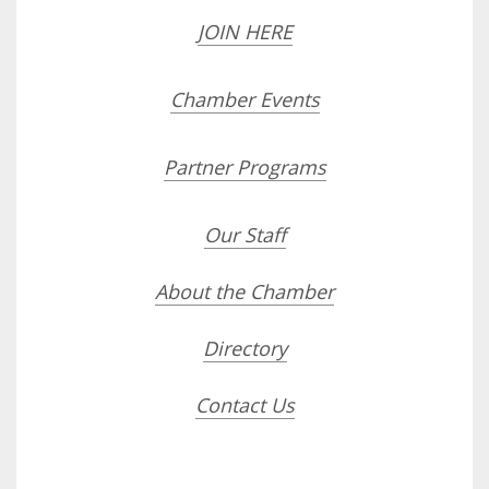
JOIN HERE
Chamber Events
Partner Programs
Our Staff
About the Chamber
Directory
Contact Us