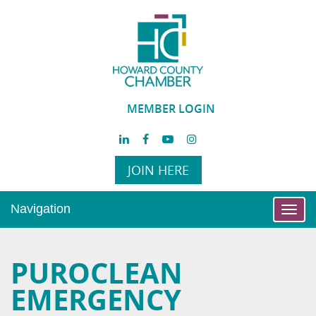
MEMBER LOGIN
JOIN HERE
Navigation
Toggl
navig
PUROCLEAN
EMERGENCY