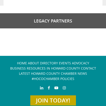
LEGACY PARTNERS
HOME
ABOUT
DIRECTORY
EVENTS
ADVOCACY
BUSINESS RESOURCES IN HOWARD COUNTY
CONTACT
LATEST HOWARD COUNTY CHAMBER NEWS
#HOCOCHAMBER POLICIES
JOIN TODAY!