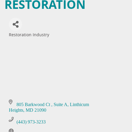
RESTORATION
Restoration Industry
Categories
805 Barkwood Ct 
Suite A
Linthicum 
Heights
MD
21090
(443) 973-3233