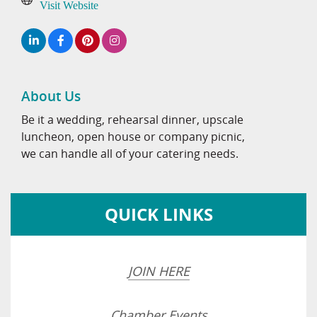
Visit Website
About Us
Be it a wedding, rehearsal dinner, upscale
luncheon, open house or company picnic,
we can handle all of your catering needs.
QUICK LINKS
JOIN HERE
Chamber Events