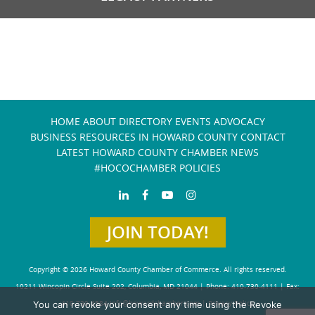
HOME
ABOUT
DIRECTORY
EVENTS
ADVOCACY
BUSINESS RESOURCES IN HOWARD COUNTY
CONTACT
LATEST HOWARD COUNTY CHAMBER NEWS
#HOCOCHAMBER POLICIES
JOIN TODAY!
Copyright © 2026 Howard County Chamber of Commerce. All rights reserved.
10211 Wincopin Circle Suite 202, Columbia, MD 21044 | Phone: 410-730-4111 | Fax:
You can revoke your consent any time using the Revoke
410-730-4584
info@howardchamber.com
|
Privacy Policy