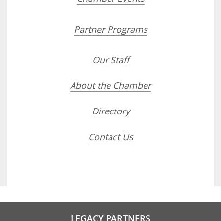
Partner Programs
Our Staff
About the Chamber
Directory
Contact Us
LEGACY PARTNERS