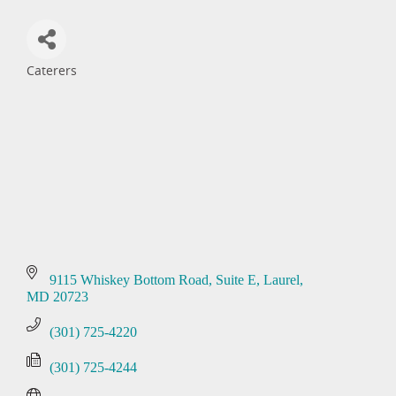
Caterers
Categories
9115 Whiskey Bottom Road, Suite E
Laurel
MD
20723
(301) 725-4220
(301) 725-4244