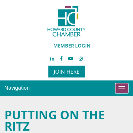
MEMBER LOGIN
JOIN HERE
Navigation
Toggl
navig
PUTTING ON THE
RITZ