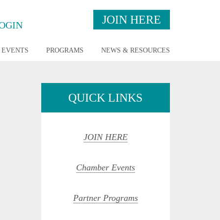
JOIN HERE
OGIN
EVENTS
PROGRAMS
NEWS & RESOURCES
QUICK LINKS
JOIN HERE
Chamber Events
Partner Programs