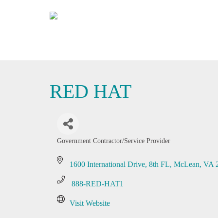
RED HAT
Government Contractor/Service Provider
Categories
1600 International Drive
8th FL
McLean
VA
 888-RED-HAT1
Visit Website