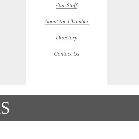
Our Staff
About the Chamber
Directory
Contact Us
S