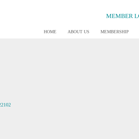
MEMBER L
HOME
ABOUT US
MEMBERSHIP
22102