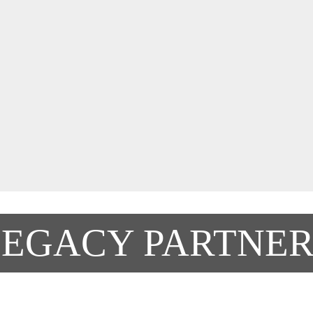
LEGACY PARTNER