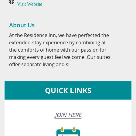
Visit Website
About Us
At the Residence Inn, we have perfected the
extended-stay experience by combining all
the comforts of home with our passion for
making every guest feel welcome. Our suites
offer separate living and sl
QUICK LINKS
JOIN HERE