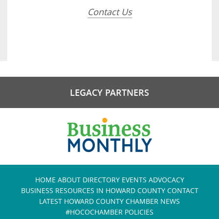
Contact Us
LEGACY PARTNERS
HOME
ABOUT
DIRECTORY
EVENTS
ADVOCACY
BUSINESS RESOURCES IN HOWARD COUNTY
CONTACT
LATEST HOWARD COUNTY CHAMBER NEWS
#HOCOCHAMBER POLICIES