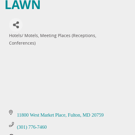
LAWN
Hotels/ Motels
Meeting Places (Receptions,
Categories
Conferences)
11800 West Market Place
Fulton
MD
20759
(301) 776-7460