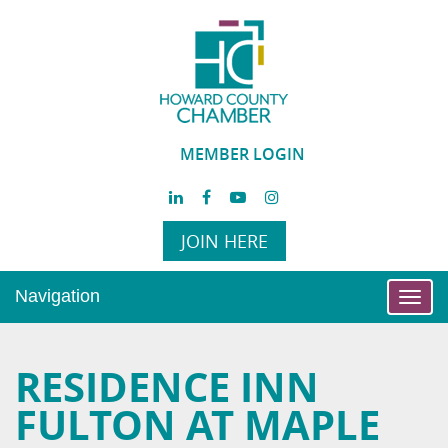
MEMBER LOGIN
JOIN HERE
Navigation
Toggl
navig
RESIDENCE INN
FULTON AT MAPLE