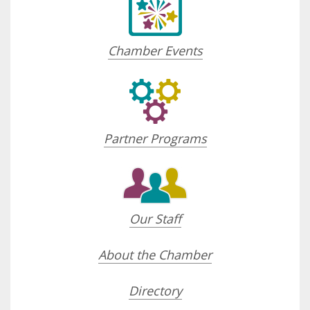
Chamber Events
Partner Programs
Our Staff
About the Chamber
Directory