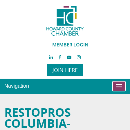
MEMBER LOGIN
JOIN HERE
Navigation
Toggl
navig
RESTOPROS
COLUMBIA-