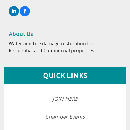
About Us
Water and Fire damage restoration for
Residential and Commercial properties
QUICK LINKS
JOIN HERE
Chamber Events