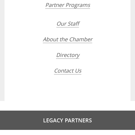
Partner Programs
Our Staff
About the Chamber
Directory
Contact Us
LEGACY PARTNERS