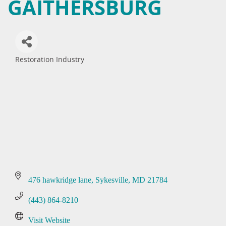
GAITHERSBURG
Restoration Industry
Categories
476 hawkridge lane
Sykesville
MD
21784
(443) 864-8210
Visit Website