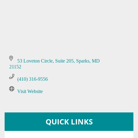
53 Loveton Circle
Suite 205
Sparks
MD
21152
(410) 316-9556
Visit Website
QUICK LINKS