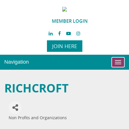
MEMBER LOGIN
JOIN HERE
Navigation
Toggl
navig
RICHCROFT
Non Profits and Organizations
Categories