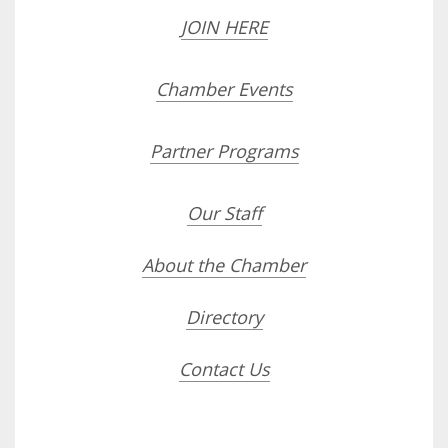
JOIN HERE
Chamber Events
Partner Programs
Our Staff
About the Chamber
Directory
Contact Us