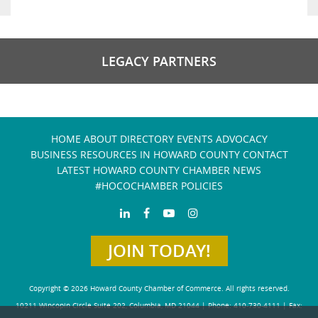
LEGACY PARTNERS
HOME
ABOUT
DIRECTORY
EVENTS
ADVOCACY
BUSINESS RESOURCES IN HOWARD COUNTY
CONTACT
LATEST HOWARD COUNTY CHAMBER NEWS
#HOCOCHAMBER POLICIES
JOIN TODAY!
Copyright © 2026 Howard County Chamber of Commerce. All rights reserved.
10211 Wincopin Circle Suite 202, Columbia, MD 21044 | Phone: 410-730-4111 | Fax: