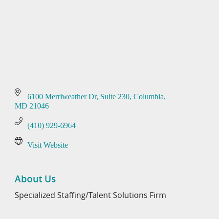
6100 Merriweather Dr
Suite 230
Columbia
MD
21046
(410) 929-6964
Visit Website
About Us
Specialized Staffing/Talent Solutions Firm