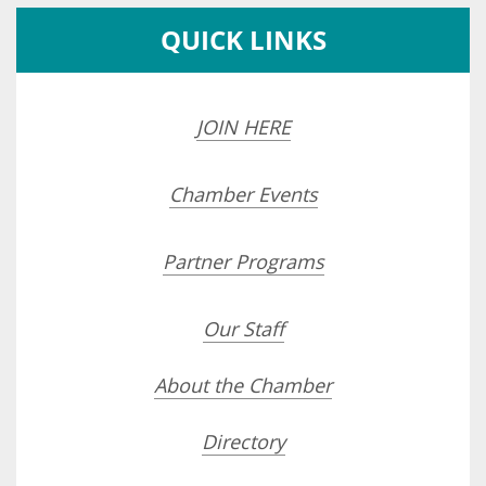
QUICK LINKS
JOIN HERE
Chamber Events
Partner Programs
Our Staff
About the Chamber
Directory