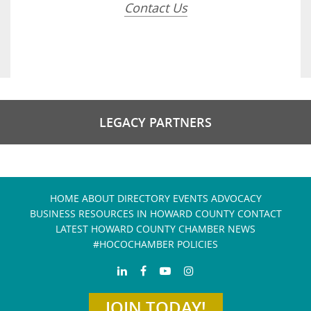
Contact Us
LEGACY PARTNERS
HOME
ABOUT
DIRECTORY
EVENTS
ADVOCACY
BUSINESS RESOURCES IN HOWARD COUNTY
CONTACT
LATEST HOWARD COUNTY CHAMBER NEWS
#HOCOCHAMBER POLICIES
JOIN TODAY!