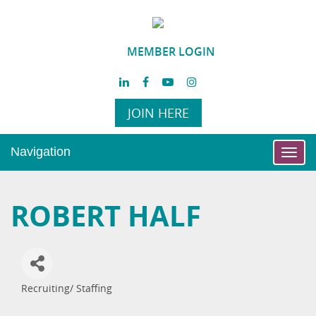
MEMBER LOGIN
JOIN HERE
Navigation
Toggl
navig
ROBERT HALF
Recruiting/ Staffing
Categories