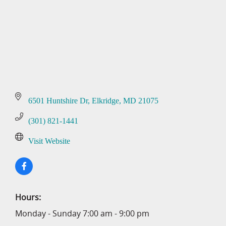
6501 Huntshire Dr
Elkridge
MD
21075
(301) 821-1441
Visit Website
Hours:
Monday - Sunday 7:00 am - 9:00 pm