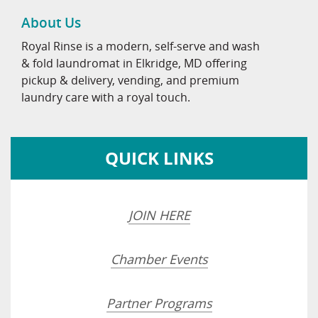
About Us
Royal Rinse is a modern, self-serve and wash
& fold laundromat in Elkridge, MD offering
pickup & delivery, vending, and premium
laundry care with a royal touch.
QUICK LINKS
JOIN HERE
Chamber Events
Partner Programs