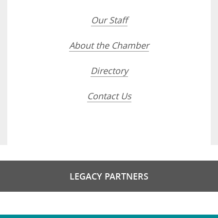
Our Staff
About the Chamber
Directory
Contact Us
LEGACY PARTNERS