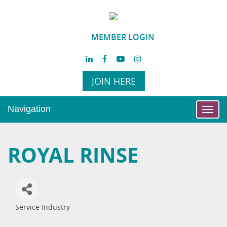
MEMBER LOGIN
JOIN HERE
Navigation
Toggl
navig
ROYAL RINSE
Service Industry
Categories