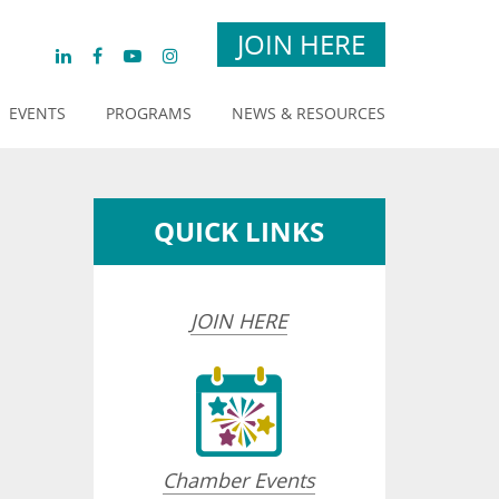
JOIN HERE
EVENTS
PROGRAMS
NEWS & RESOURCES
QUICK LINKS
JOIN HERE
Chamber Events