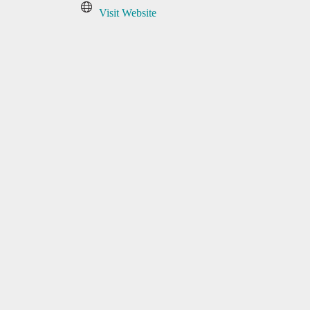
Visit Website