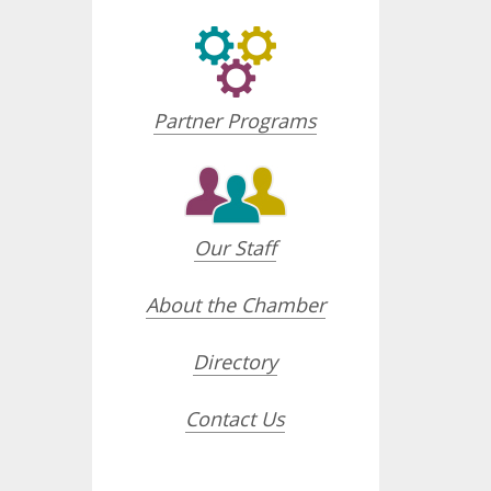
Partner Programs
Our Staff
About the Chamber
Directory
Contact Us