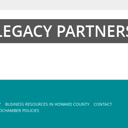
LEGACY PARTNER
Y
BUSINESS RESOURCES IN HOWARD COUNTY
CONTACT
CHAMBER POLICIES