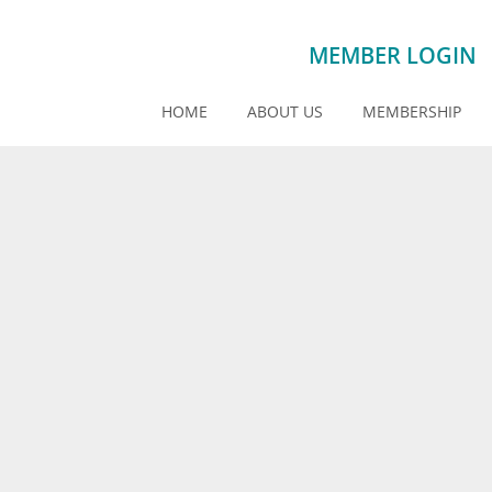
MEMBER LOGIN
HOME
ABOUT US
MEMBERSHIP