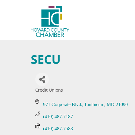
SECU
Credit Unions
Categories
971 Corporate Blvd.
Linthicum
MD
21090
(410) 487-7187
(410) 487-7583