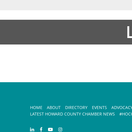
HOME
ABOUT
DIRECTORY
EVENTS
ADVOCAC
LATEST HOWARD COUNTY CHAMBER NEWS
#HOCO