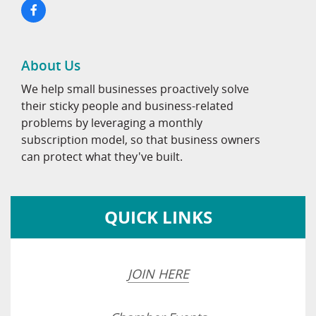
About Us
We help small businesses proactively solve
their sticky people and business-related
problems by leveraging a monthly
subscription model, so that business owners
can protect what they've built.
QUICK LINKS
JOIN HERE