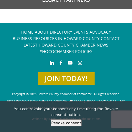
HOME
ABOUT
DIRECTORY
EVENTS
ADVOCACY
BUSINESS RESOURCES IN HOWARD COUNTY
CONTACT
LATEST HOWARD COUNTY CHAMBER NEWS
#HOCOCHAMBER POLICIES
JOIN TODAY!
Copyright © 2026 Howard County Chamber of Commerce. All rights reserved.
10211 Wincopin Circle Suite 202, Columbia, MD 21044 | Phone: 410-730-4111 | Fax:
You can revoke your consent any time using the Revoke
410-730-4584
info@howardchamber.com
|
Privacy Policy
consent button.
Website by IMPACT Marketing & Public Relations
Revoke consent