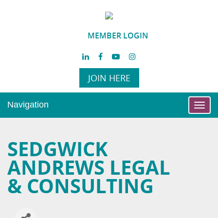
MEMBER LOGIN
JOIN HERE
Navigation
Toggl
navig
SEDGWICK
ANDREWS LEGAL
& CONSULTING