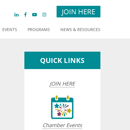
JOIN HERE
EVENTS
PROGRAMS
NEWS & RESOURCES
QUICK LINKS
JOIN HERE
Chamber Events