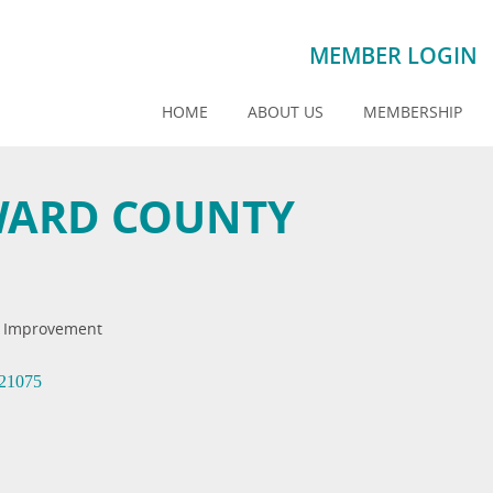
MEMBER LOGIN
HOME
ABOUT US
MEMBERSHIP
WARD COUNTY
 Improvement
21075