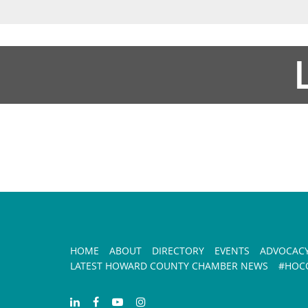
HOME
ABOUT
DIRECTORY
EVENTS
ADVOCAC
LATEST HOWARD COUNTY CHAMBER NEWS
#HOCO