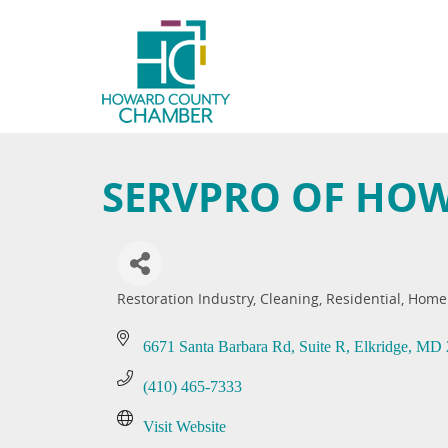
SERVPRO OF HO
Restoration Industry
Cleaning, Residential
Home
Categories
6671 Santa Barbara Rd
Suite R
Elkridge
MD
(410) 465-7333
Visit Website