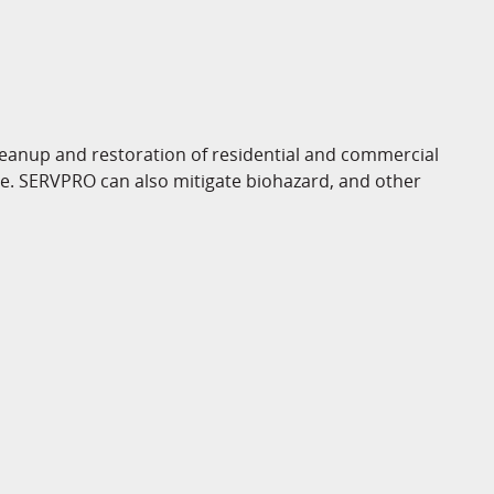
eanup and restoration of residential and commercial
ge. SERVPRO can also mitigate biohazard, and other