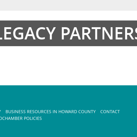
LEGACY PARTNER
Y
BUSINESS RESOURCES IN HOWARD COUNTY
CONTACT
CHAMBER POLICIES