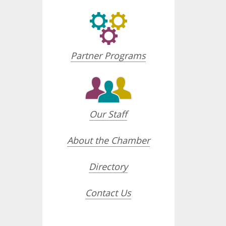
Partner Programs
Our Staff
About the Chamber
Directory
Contact Us