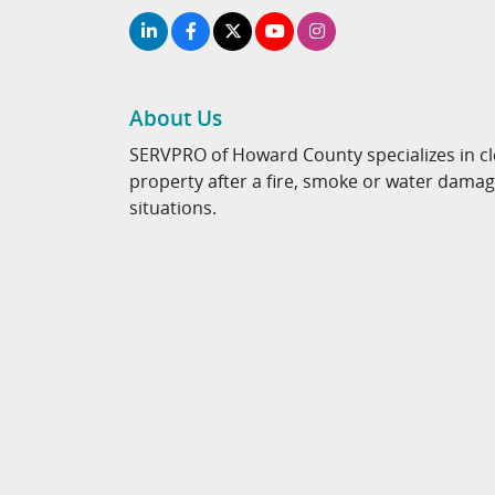
About Us
SERVPRO of Howard County specializes in cl
property after a fire, smoke or water dama
situations.