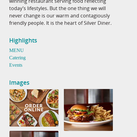
winning restaurant serving food reflecting
today’s lifestyles. But the one thing we will
never change is our warm and contagiously
friendly people. It is the heart of Silver Diner.
Highlights
MENU
Catering
Events
Images