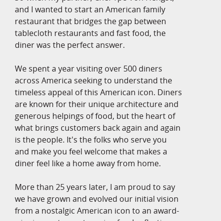
and I wanted to start an American family
restaurant that bridges the gap between
tablecloth restaurants and fast food, the
diner was the perfect answer.
We spent a year visiting over 500 diners
across America seeking to understand the
timeless appeal of this American icon. Diners
are known for their unique architecture and
generous helpings of food, but the heart of
what brings customers back again and again
is the people. It's the folks who serve you
and make you feel welcome that makes a
diner feel like a home away from home.
More than 25 years later, I am proud to say
we have grown and evolved our initial vision
from a nostalgic American icon to an award-