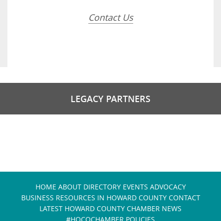
Contact Us
LEGACY PARTNERS
HOME
ABOUT
DIRECTORY
EVENTS
ADVOCACY
BUSINESS RESOURCES IN HOWARD COUNTY
CONTACT
LATEST HOWARD COUNTY CHAMBER NEWS
#HOCOCHAMBER POLICIES