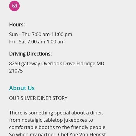
Hours:
Sun - Thu 7:00 am-11:00 pm
Fri - Sat 7:00 am-1:00 am
Driving Directions:
8250 gateway Overlook Drive Eldridge MD
21075
About Us
OUR SILVER DINER STORY
There is something special about a diner;
from nostalgic tabletop jukeboxes to
comfortable booths to the friendly people.
So when my partner, Chef Ype Von Hengst,