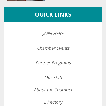
QUICK LINKS
JOIN HERE
Chamber Events
Partner Programs
Our Staff
About the Chamber
Directory