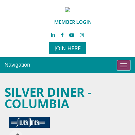
MEMBER LOGIN
JOIN HERE
Navigation
Toggl
navig
SILVER DINER -
COLUMBIA