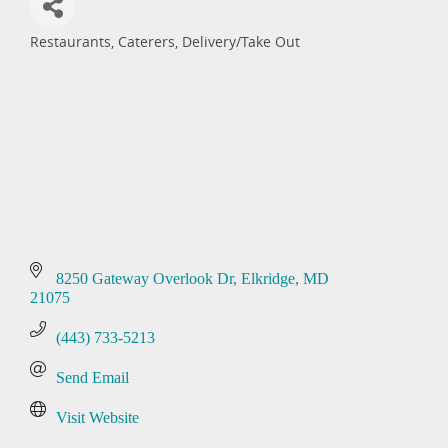
Restaurants
Caterers
Delivery/Take Out
Categories
8250 Gateway Overlook Dr
Elkridge
MD
21075
(443) 733-5213
Send Email
Visit Website