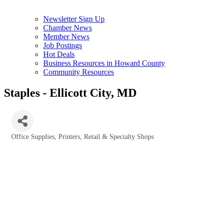
Newsletter Sign Up
Chamber News
Member News
Job Postings
Hot Deals
Business Resources in Howard County
Community Resources
Staples - Ellicott City, MD
Office Supplies
Printers
Retail & Specialty Shops
Categories