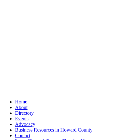
Home
About
Directory
Events
Advocacy
Business Resources in Howard County
Contact