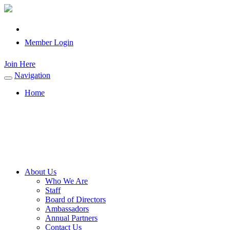
Member Login
Join Here
Navigation
Toggle
navigation
Home
About Us
Who We Are
Staff
Board of Directors
Ambassadors
Annual Partners
Contact Us