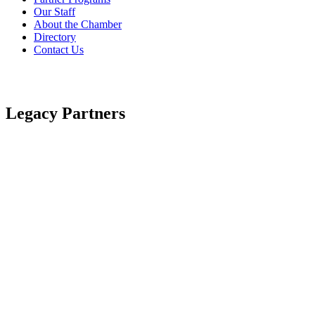
Our Staff
About the Chamber
Directory
Contact Us
Legacy Partners