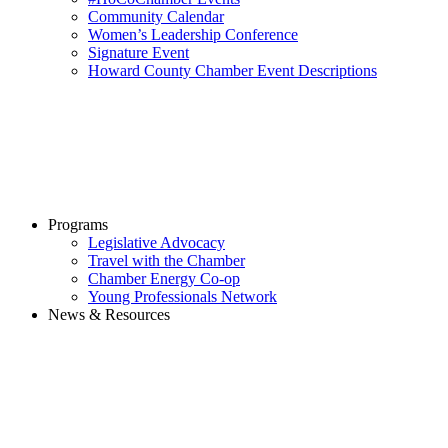
Community Calendar
Women’s Leadership Conference
Signature Event
Howard County Chamber Event Descriptions
Programs
Legislative Advocacy
Travel with the Chamber
Chamber Energy Co-op
Young Professionals Network
News & Resources