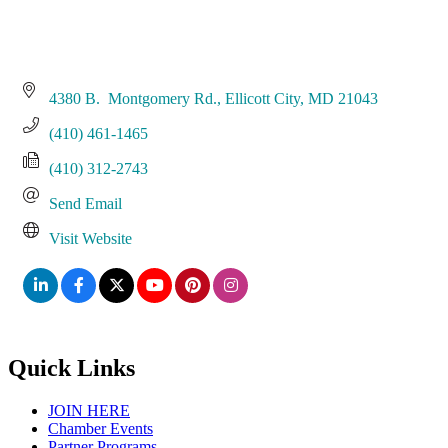
4380 B.  Montgomery Rd.
Ellicott City
MD
21043
(410) 461-1465
(410) 312-2743
Send Email
Visit Website
Quick Links
JOIN HERE
Chamber Events
Partner Programs