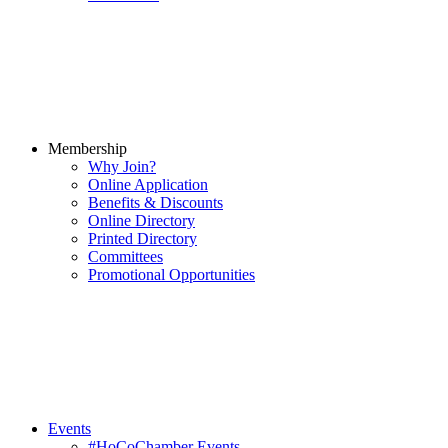
Membership
Why Join?
Online Application
Benefits & Discounts
Online Directory
Printed Directory
Committees
Promotional Opportunities
Events
#HoCoChamber Events