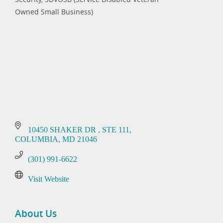
Categories
Owned Small Business)
10450 SHAKER DR 
STE 111
COLUMBIA
MD
21046
(301) 991-6622
Visit Website
About Us