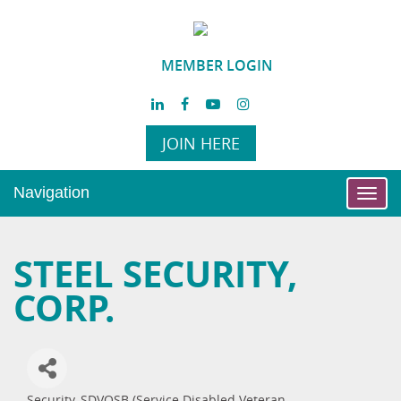
MEMBER LOGIN
JOIN HERE
Navigation
Toggl
navig
STEEL SECURITY,
CORP.
Security
SDVOSB (Service Disabled Veteran