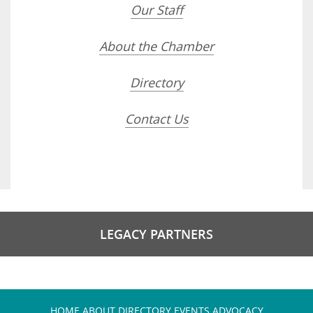
Our Staff
About the Chamber
Directory
Contact Us
LEGACY PARTNERS
HOME
ABOUT
DIRECTORY
EVENTS
ADVOCACY