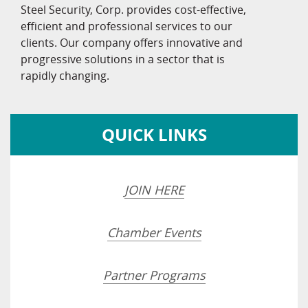
Steel Security, Corp. provides cost-effective,
efficient and professional services to our
clients. Our company offers innovative and
progressive solutions in a sector that is
rapidly changing.
QUICK LINKS
JOIN HERE
Chamber Events
Partner Programs