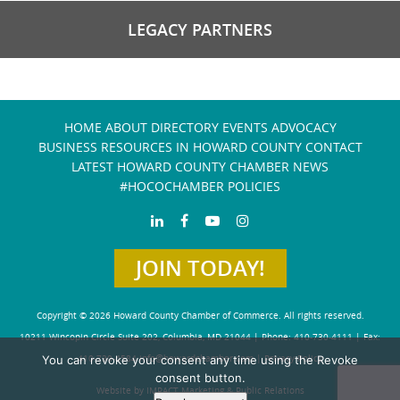
LEGACY PARTNERS
HOME
ABOUT
DIRECTORY
EVENTS
ADVOCACY
BUSINESS RESOURCES IN HOWARD COUNTY
CONTACT
LATEST HOWARD COUNTY CHAMBER NEWS
#HOCOCHAMBER POLICIES
JOIN TODAY!
Copyright © 2026 Howard County Chamber of Commerce. All rights reserved.
10211 Wincopin Circle Suite 202, Columbia, MD 21044 | Phone: 410-730-4111 | Fax:
You can revoke your consent any time using the Revoke
410-730-4584
info@howardchamber.com
|
Privacy Policy
consent button.
Website by IMPACT Marketing & Public Relations