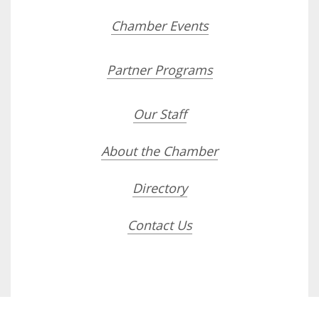
Chamber Events
Partner Programs
Our Staff
About the Chamber
Directory
Contact Us