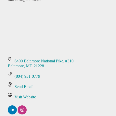
Categories
6400 Baltimore National Pike
#310
Baltimore
MD
21228
(804) 931-0779
Send Email
Visit Website