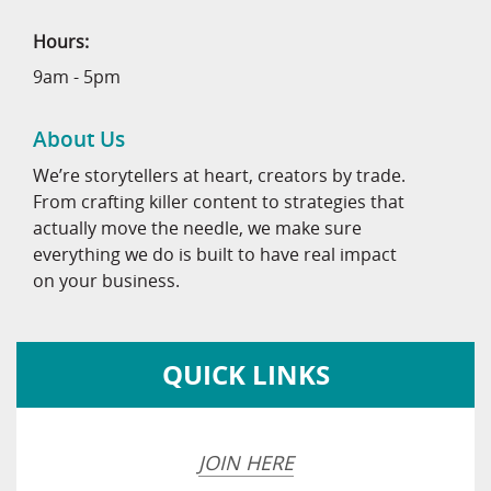
Hours:
9am - 5pm
About Us
We’re storytellers at heart, creators by trade.
From crafting killer content to strategies that
actually move the needle, we make sure
everything we do is built to have real impact
on your business.
QUICK LINKS
JOIN HERE