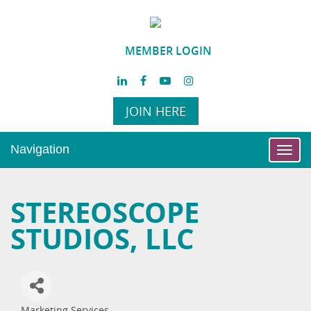
MEMBER LOGIN
JOIN HERE
Navigation
Toggl
navig
STEREOSCOPE
STUDIOS, LLC
Marketing Services