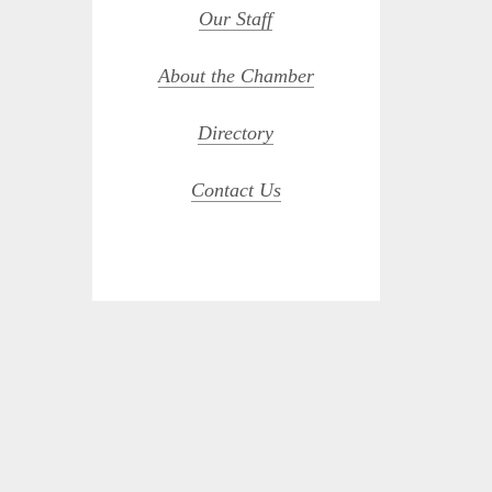
Our Staff
About the Chamber
Directory
Contact Us