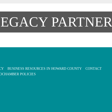
LEGACY PARTNER
CY
BUSINESS RESOURCES IN HOWARD COUNTY
CONTACT
OCHAMBER POLICIES