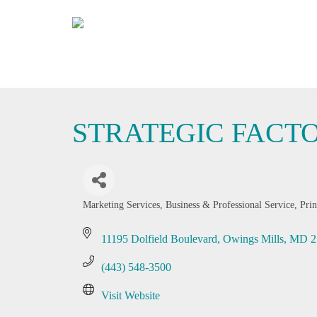
STRATEGIC FACT
Marketing Services
Business & Professional Service
Prin
Categories
11195 Dolfield Boulevard
Owings Mills
MD
2
(443) 548-3500
Visit Website