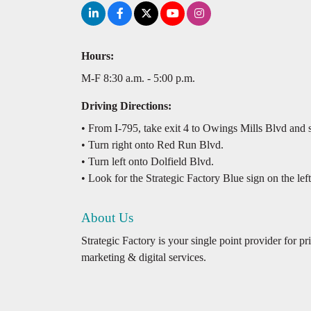
Hours:
M-F 8:30 a.m. - 5:00 p.m.
Driving Directions:
• From I-795, take exit 4 to Owings Mills Blvd and sta
• Turn right onto Red Run Blvd.
• Turn left onto Dolfield Blvd.
• Look for the Strategic Factory Blue sign on the left
About Us
Strategic Factory is your single point provider for p
marketing & digital services.