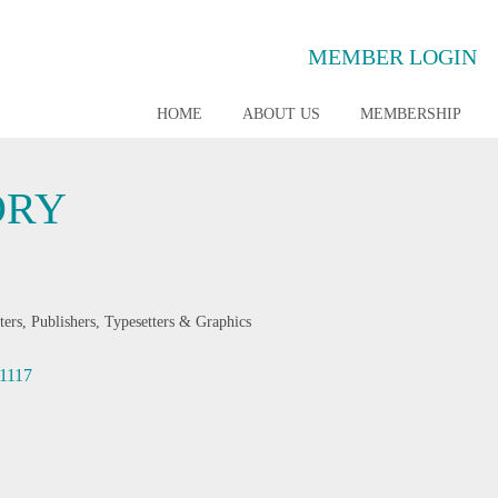
MEMBER LOGIN
HOME
ABOUT US
MEMBERSHIP
ORY
ters, Publishers, Typesetters & Graphics
1117