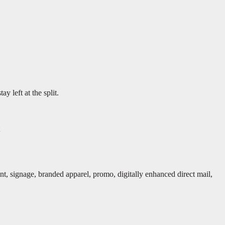
y left at the split.
rint, signage, branded apparel, promo, digitally enhanced direct mail,