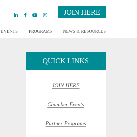
JOIN HERE
EVENTS
PROGRAMS
NEWS & RESOURCES
QUICK LINKS
JOIN HERE
Chamber Events
Partner Programs