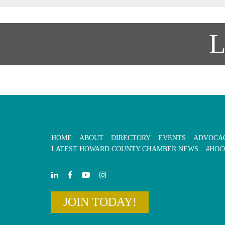
HOME
ABOUT
DIRECTORY
EVENTS
ADVOCA
LATEST HOWARD COUNTY CHAMBER NEWS
#HOC
JOIN TODAY!