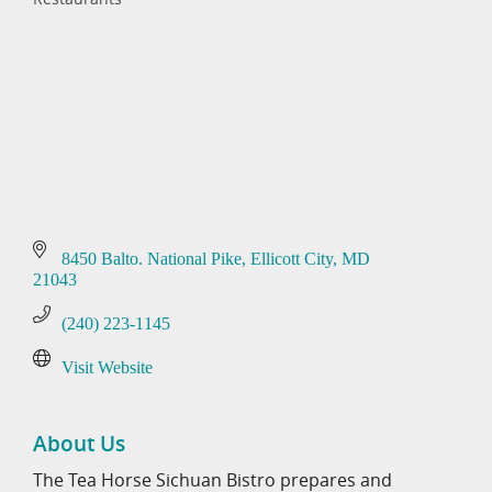
Categories
8450 Balto. National Pike
Ellicott City
MD
21043
(240) 223-1145
Visit Website
About Us
The Tea Horse Sichuan Bistro prepares and