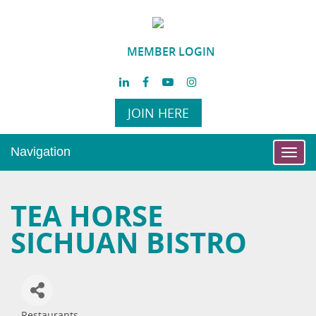
MEMBER LOGIN
JOIN HERE
Navigation
Toggl
navig
TEA HORSE
SICHUAN BISTRO
Restaurants