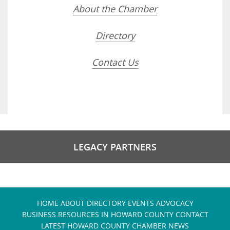
About the Chamber
Directory
Contact Us
LEGACY PARTNERS
HOME
ABOUT
DIRECTORY
EVENTS
ADVOCACY
BUSINESS RESOURCES IN HOWARD COUNTY
CONTACT
LATEST HOWARD COUNTY CHAMBER NEWS