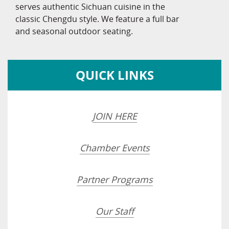
serves authentic Sichuan cuisine in the
classic Chengdu style. We feature a full bar
and seasonal outdoor seating.
QUICK LINKS
JOIN HERE
Chamber Events
Partner Programs
Our Staff