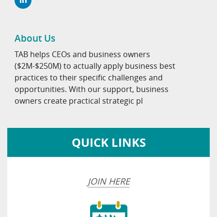
About Us
TAB helps CEOs and business owners
($2M-$250M) to actually apply business best
practices to their specific challenges and
opportunities. With our support, business
owners create practical strategic pl
QUICK LINKS
JOIN HERE