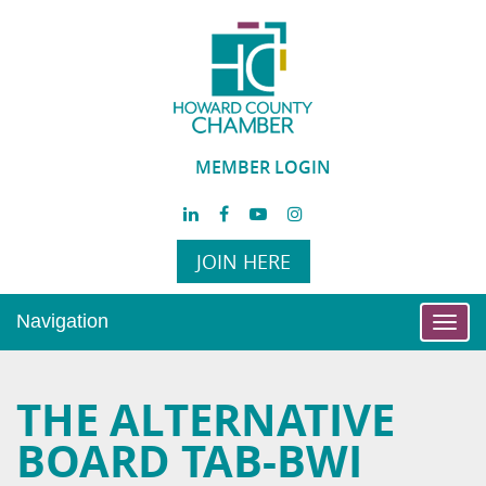
MEMBER LOGIN
JOIN HERE
Navigation
Toggl
navig
THE ALTERNATIVE
BOARD TAB-BWI