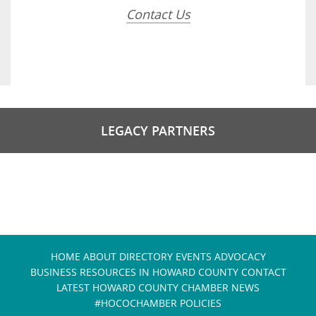
Contact Us
LEGACY PARTNERS
HOME
ABOUT
DIRECTORY
EVENTS
ADVOCACY
BUSINESS RESOURCES IN HOWARD COUNTY
CONTACT
LATEST HOWARD COUNTY CHAMBER NEWS
#HOCOCHAMBER POLICIES