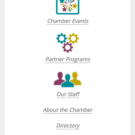
Chamber Events
Partner Programs
Our Staff
About the Chamber
Directory