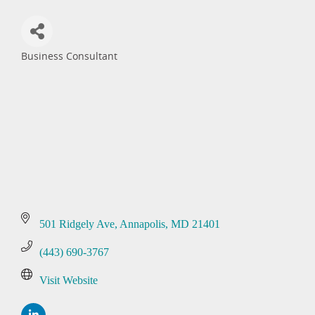
Business Consultant
Categories
501 Ridgely Ave
Annapolis
MD
21401
(443) 690-3767
Visit Website