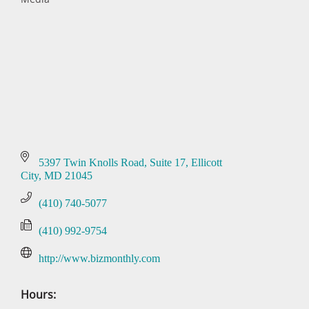
Categories
5397 Twin Knolls Road, Suite 17
Ellicott 
City
MD
21045
(410) 740-5077
(410) 992-9754
http://www.bizmonthly.com
Hours: