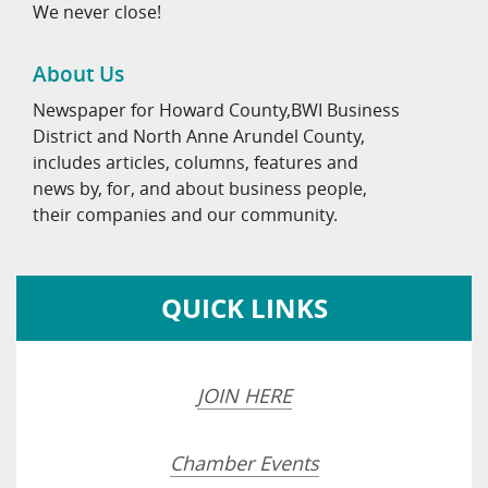
We never close!
About Us
Newspaper for Howard County,BWI Business
District and North Anne Arundel County,
includes articles, columns, features and
news by, for, and about business people,
their companies and our community.
QUICK LINKS
JOIN HERE
Chamber Events