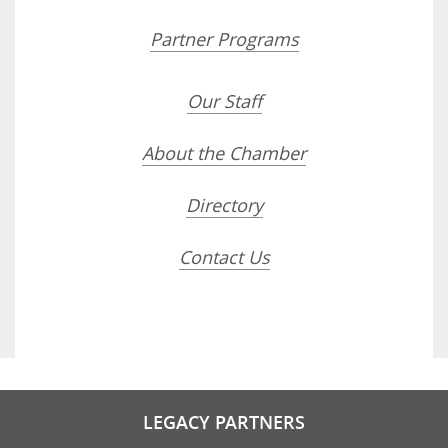
Partner Programs
Our Staff
About the Chamber
Directory
Contact Us
LEGACY PARTNERS