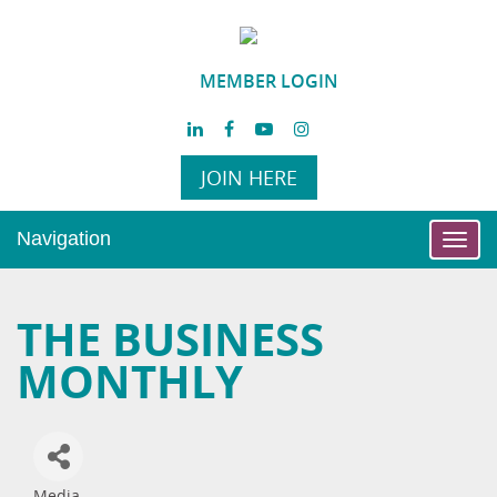
MEMBER LOGIN
JOIN HERE
Navigation
Toggl
navig
THE BUSINESS
MONTHLY
Media