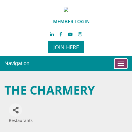
MEMBER LOGIN
JOIN HERE
Navigation
Toggl
navig
THE CHARMERY
Restaurants
Categories