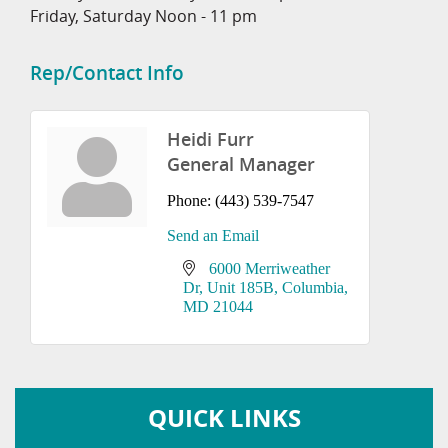
Friday, Saturday Noon - 11 pm
Rep/Contact Info
Heidi Furr
General Manager
Phone:
(443) 539-7547
Send an Email
6000 Merriweather 
Dr
Unit 185B
Columbia
MD
21044
QUICK LINKS