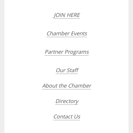
JOIN HERE
Chamber Events
Partner Programs
Our Staff
About the Chamber
Directory
Contact Us