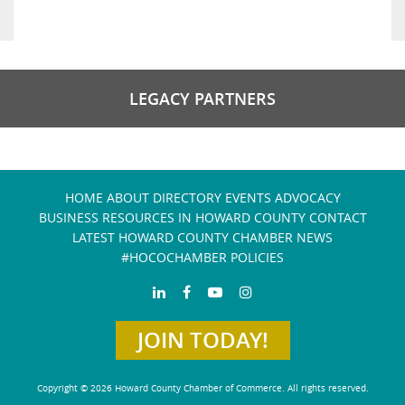
LEGACY PARTNERS
HOME
ABOUT
DIRECTORY
EVENTS
ADVOCACY
BUSINESS RESOURCES IN HOWARD COUNTY
CONTACT
LATEST HOWARD COUNTY CHAMBER NEWS
#HOCOCHAMBER POLICIES
JOIN TODAY!
Copyright © 2026 Howard County Chamber of Commerce. All rights reserved.