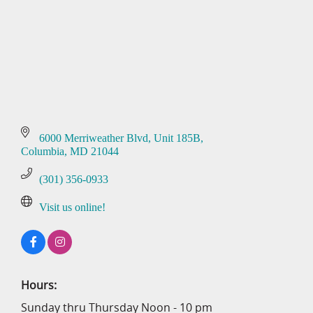
6000 Merriweather Blvd
Unit 185B
Columbia
MD
21044
(301) 356-0933
Visit us online!
Hours:
Sunday thru Thursday Noon - 10 pm