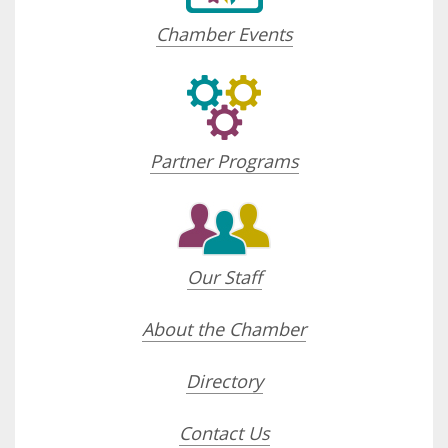
Chamber Events
Partner Programs
Our Staff
About the Chamber
Directory
Contact Us