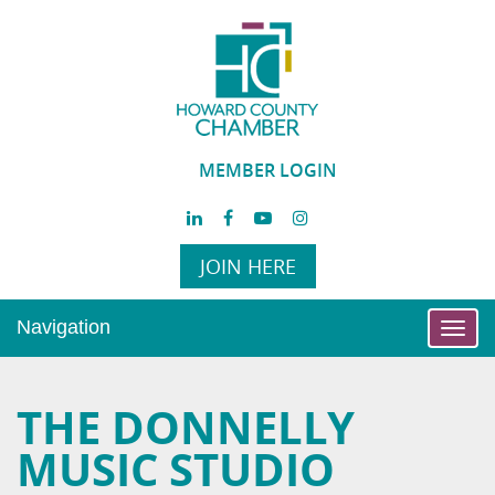
MEMBER LOGIN
JOIN HERE
Navigation
Toggl
navig
THE DONNELLY
MUSIC STUDIO