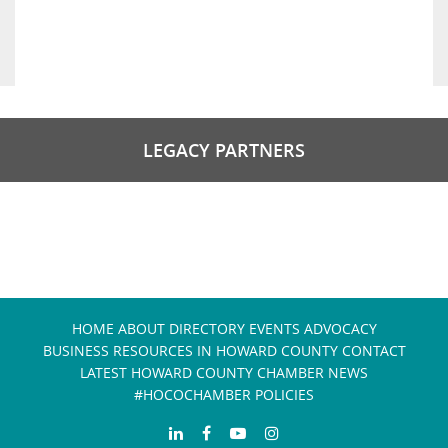
LEGACY PARTNERS
HOME
ABOUT
DIRECTORY
EVENTS
ADVOCACY
BUSINESS RESOURCES IN HOWARD COUNTY
CONTACT
LATEST HOWARD COUNTY CHAMBER NEWS
#HOCOCHAMBER POLICIES