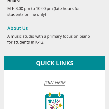
Hours:
M-F, 3:00 pm to 10:00 pm (late hours for
students online only)
About Us
A music studio with a primary focus on piano
for students in K-12.
QUICK LINKS
JOIN HERE