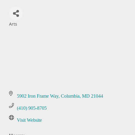
Arts
Categories
5902 Iron Frame Way
Columbia
MD
21044
(410) 905-8705
Visit Website