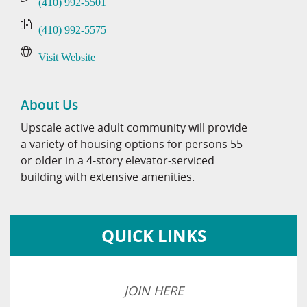
(410) 992-5501
(410) 992-5575
Visit Website
About Us
Upscale active adult community will provide
a variety of housing options for persons 55
or older in a 4-story elevator-serviced
building with extensive amenities.
QUICK LINKS
JOIN HERE