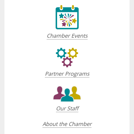
Chamber Events
Partner Programs
Our Staff
About the Chamber