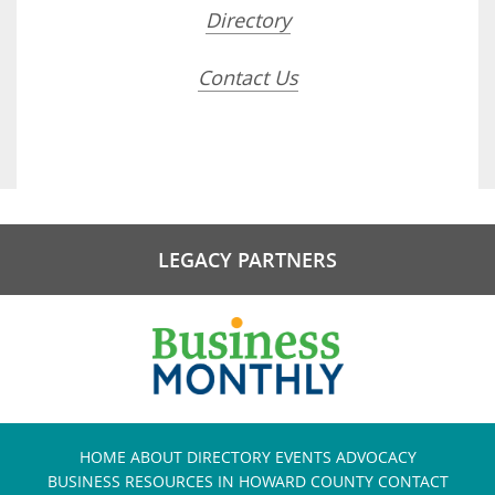
Directory
Contact Us
LEGACY PARTNERS
HOME
ABOUT
DIRECTORY
EVENTS
ADVOCACY
BUSINESS RESOURCES IN HOWARD COUNTY
CONTACT