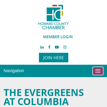
MEMBER LOGIN
JOIN HERE
Navigation
Toggl
navig
THE EVERGREENS
AT COLUMBIA