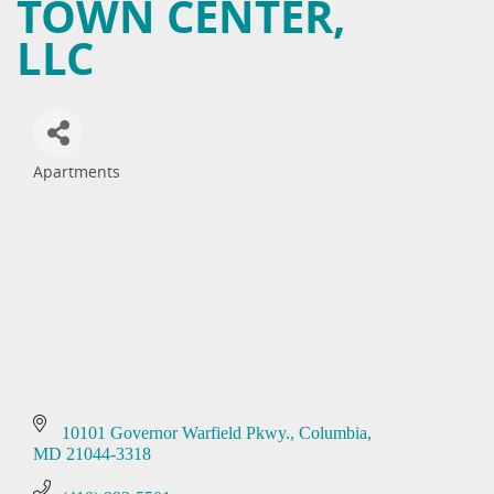
TOWN CENTER,
LLC
Apartments
Categories
10101 Governor Warfield Pkwy.
Columbia
MD
21044-3318