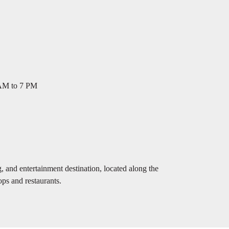
 AM to 7 PM
 and entertainment destination, located along the
ps and restaurants.