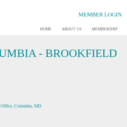
MEMBER LOGIN
HOME
ABOUT US
MEMBERSHIP
UMBIA - BROOKFIELD
Office
Columbia
MD