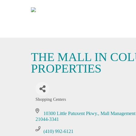
THE MALL IN COL
PROPERTIES
Shopping Centers
Categories
10300 Little Patuxent Pkwy.
Mall Management 
21044-3341
(410) 992-6121