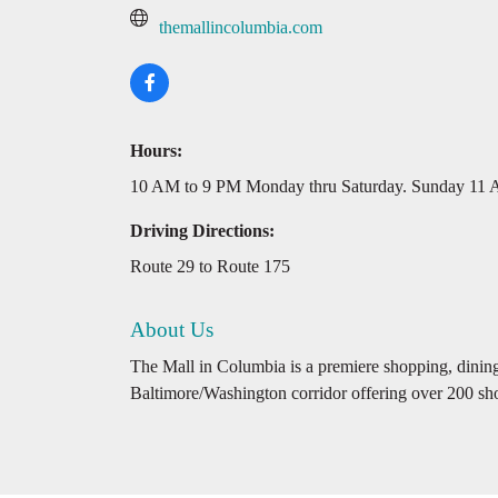
themallincolumbia.com
Hours:
10 AM to 9 PM Monday thru Saturday. Sunday 11
Driving Directions:
Route 29 to Route 175
About Us
The Mall in Columbia is a premiere shopping, dining,
Baltimore/Washington corridor offering over 200 sho