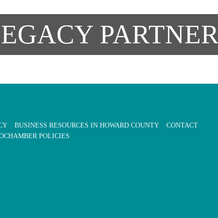
LEGACY PARTNER
CY
BUSINESS RESOURCES IN HOWARD COUNTY
CONTACT
OCHAMBER POLICIES