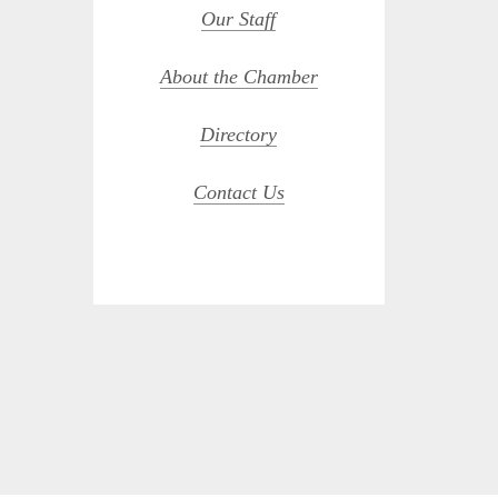
Our Staff
About the Chamber
Directory
Contact Us