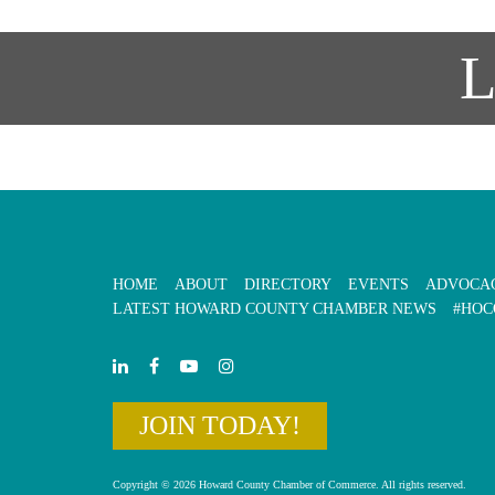
HOME
ABOUT
DIRECTORY
EVENTS
ADVOCA
LATEST HOWARD COUNTY CHAMBER NEWS
#HOC
JOIN TODAY!
Copyright © 2026 Howard County Chamber of Commerce. All rights reserved.