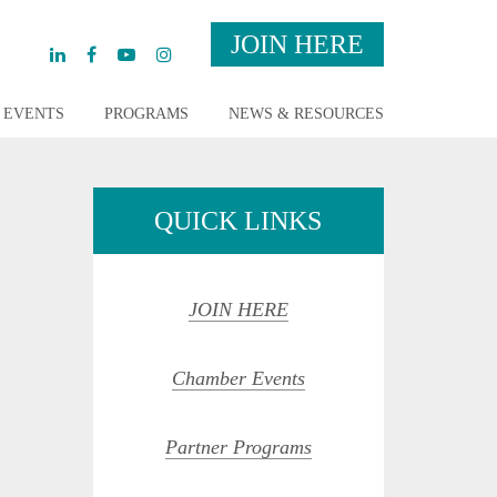
JOIN HERE
EVENTS
PROGRAMS
NEWS & RESOURCES
QUICK LINKS
JOIN HERE
Chamber Events
Partner Programs