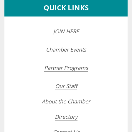
QUICK LINKS
JOIN HERE
Chamber Events
Partner Programs
Our Staff
About the Chamber
Directory