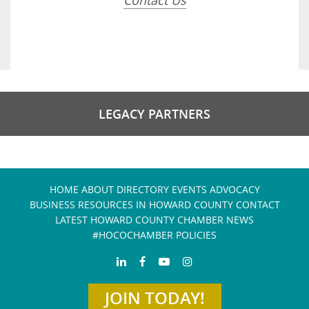
Contact Us
LEGACY PARTNERS
HOME
ABOUT
DIRECTORY
EVENTS
ADVOCACY
BUSINESS RESOURCES IN HOWARD COUNTY
CONTACT
LATEST HOWARD COUNTY CHAMBER NEWS
#HOCOCHAMBER POLICIES
JOIN TODAY!