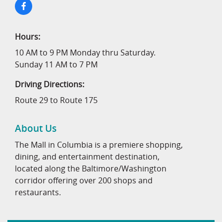
Hours:
10 AM to 9 PM Monday thru Saturday.
Sunday 11 AM to 7 PM
Driving Directions:
Route 29 to Route 175
About Us
The Mall in Columbia is a premiere shopping,
dining, and entertainment destination,
located along the Baltimore/Washington
corridor offering over 200 shops and
restaurants.