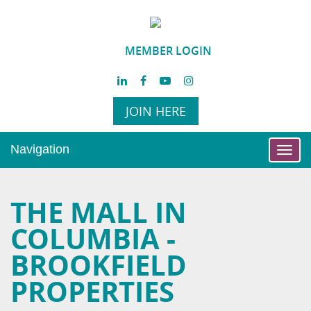
MEMBER LOGIN
JOIN HERE
Navigation
Toggl
navig
THE MALL IN
COLUMBIA -
BROOKFIELD
PROPERTIES