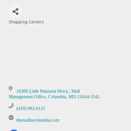
Shopping Centers
Categories
10300 Little Patuxent Pkwy.
Mall 
Management Office
Columbia
MD
21044-3341
(410) 992-6121
themallincolumbia.com