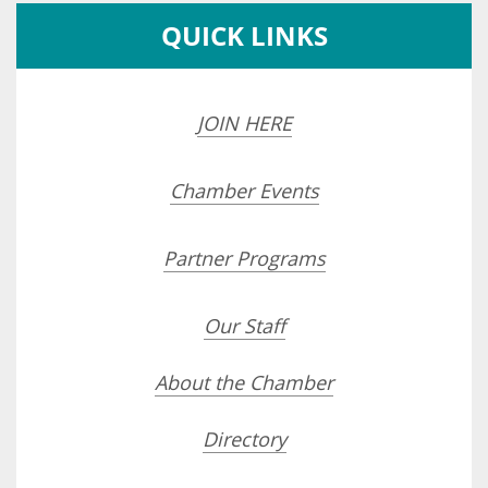
QUICK LINKS
JOIN HERE
Chamber Events
Partner Programs
Our Staff
About the Chamber
Directory