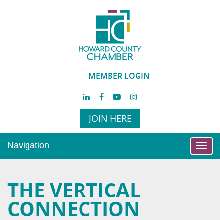
MEMBER LOGIN
JOIN HERE
Navigation
Toggl
navig
THE VERTICAL
CONNECTION