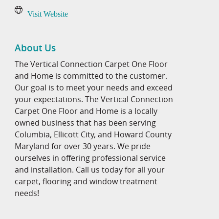
Visit Website
About Us
The Vertical Connection Carpet One Floor
and Home is committed to the customer.
Our goal is to meet your needs and exceed
your expectations. The Vertical Connection
Carpet One Floor and Home is a locally
owned business that has been serving
Columbia, Ellicott City, and Howard County
Maryland for over 30 years. We pride
ourselves in offering professional service
and installation. Call us today for all your
carpet, flooring and window treatment
needs!