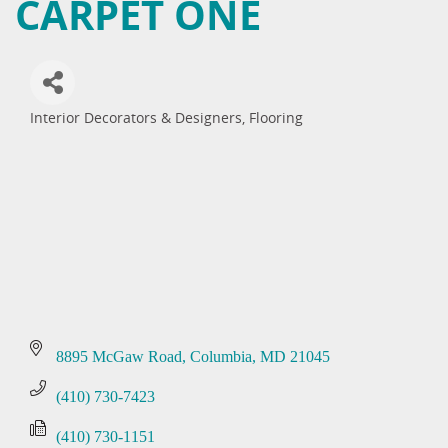
CARPET ONE
Interior Decorators & Designers
Flooring
Categories
8895 McGaw Road
Columbia
MD
21045
(410) 730-7423
(410) 730-1151