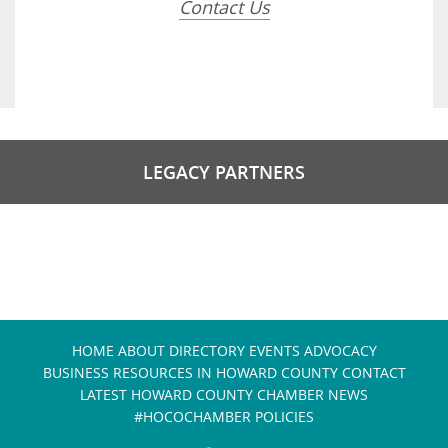
Contact Us
LEGACY PARTNERS
HOME
ABOUT
DIRECTORY
EVENTS
ADVOCACY
BUSINESS RESOURCES IN HOWARD COUNTY
CONTACT
LATEST HOWARD COUNTY CHAMBER NEWS
#HOCOCHAMBER POLICIES