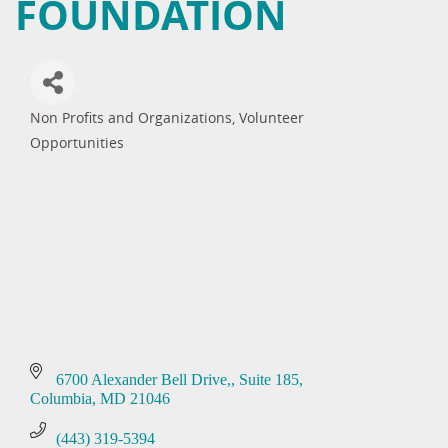
FOUNDATION
Non Profits and Organizations
Volunteer
Categories
Opportunities
6700 Alexander Bell Drive,
Suite 185
Columbia
MD
21046
(443) 319-5394