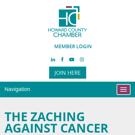
MEMBER LOGIN
JOIN HERE
Navigation
Toggl
navig
THE ZACHING
AGAINST CANCER