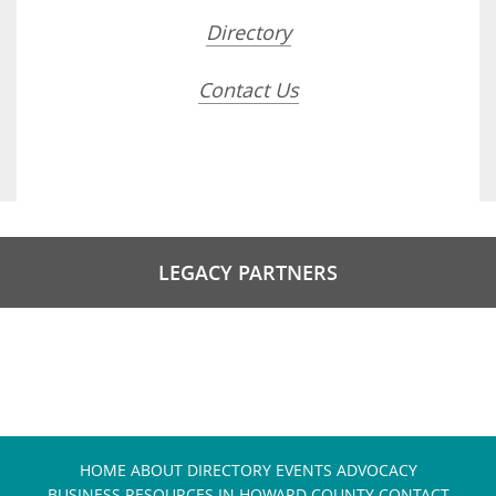
Directory
Contact Us
LEGACY PARTNERS
HOME
ABOUT
DIRECTORY
EVENTS
ADVOCACY
BUSINESS RESOURCES IN HOWARD COUNTY
CONTACT