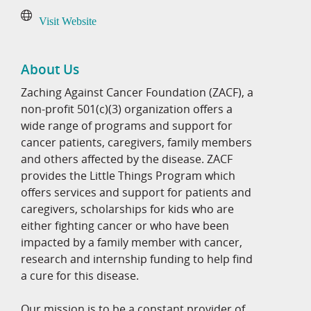
Visit Website
About Us
Zaching Against Cancer Foundation (ZACF), a
non-profit 501(c)(3) organization offers a
wide range of programs and support for
cancer patients, caregivers, family members
and others affected by the disease. ZACF
provides the Little Things Program which
offers services and support for patients and
caregivers, scholarships for kids who are
either fighting cancer or who have been
impacted by a family member with cancer,
research and internship funding to help find
a cure for this disease.
Our mission is to be a constant provider of