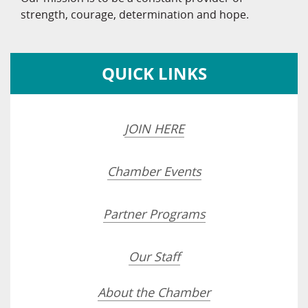
strength, courage, determination and hope.
QUICK LINKS
JOIN HERE
Chamber Events
Partner Programs
Our Staff
About the Chamber