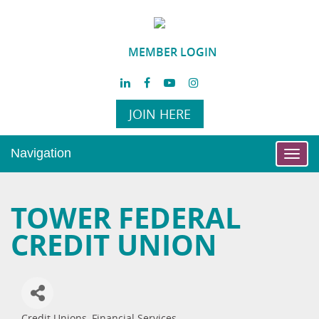
MEMBER LOGIN
JOIN HERE
Navigation
Toggl
navig
TOWER FEDERAL
CREDIT UNION
Credit Unions
Financial Services