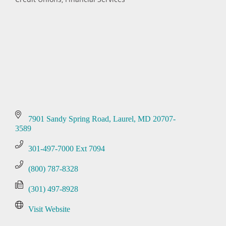
Categories
7901 Sandy Spring Road
Laurel
MD
20707-
3589
301-497-7000 Ext 7094
(800) 787-8328
(301) 497-8928
Visit Website