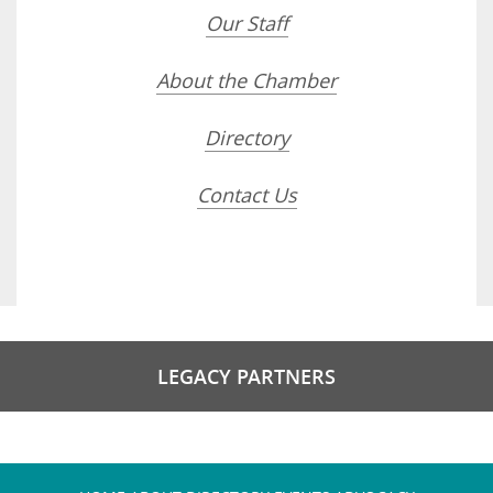
Our Staff
About the Chamber
Directory
Contact Us
LEGACY PARTNERS