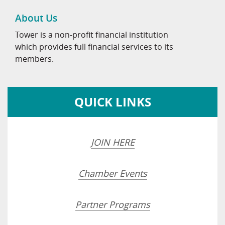
About Us
Tower is a non-profit financial institution
which provides full financial services to its
members.
QUICK LINKS
JOIN HERE
Chamber Events
Partner Programs