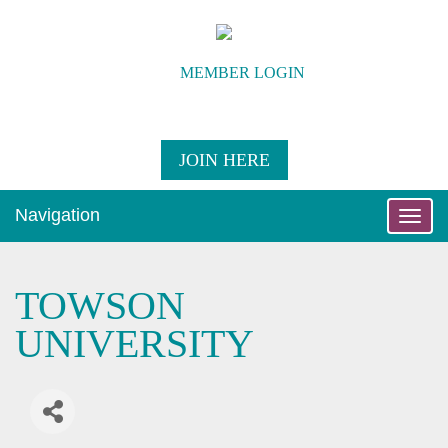
MEMBER LOGIN
JOIN HERE
Navigation
Toggle
naviga
TOWSON
UNIVERSITY