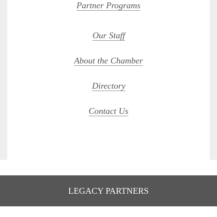
Partner Programs
Our Staff
About the Chamber
Directory
Contact Us
LEGACY PARTNERS