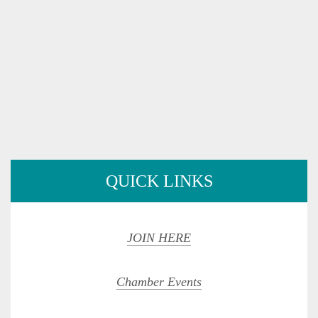
QUICK LINKS
JOIN HERE
Chamber Events