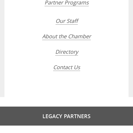
Partner Programs
Our Staff
About the Chamber
Directory
Contact Us
LEGACY PARTNERS