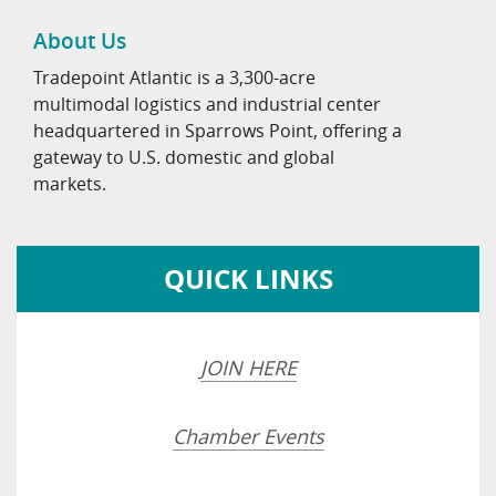
About Us
Tradepoint Atlantic is a 3,300-acre
multimodal logistics and industrial center
headquartered in Sparrows Point, offering a
gateway to U.S. domestic and global
markets.
QUICK LINKS
JOIN HERE
Chamber Events