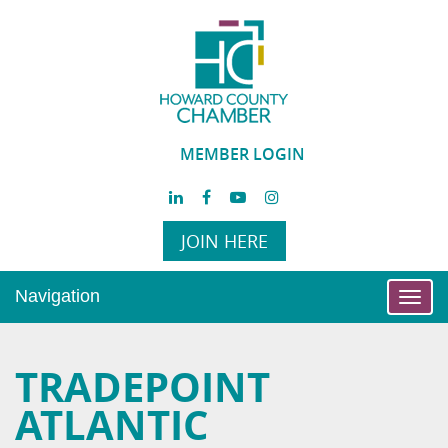
MEMBER LOGIN
JOIN HERE
Navigation
Toggl
navig
TRADEPOINT
ATLANTIC