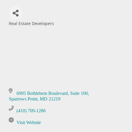
Real Estate Developers
Categories
6995 Bethlehem Boulevard
Suite 100
Sparrows Point
MD
21219
(410) 709-1286
Visit Website