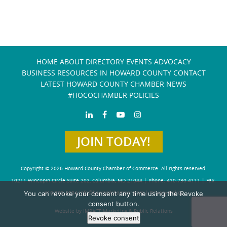
HOME
ABOUT
DIRECTORY
EVENTS
ADVOCACY
BUSINESS RESOURCES IN HOWARD COUNTY
CONTACT
LATEST HOWARD COUNTY CHAMBER NEWS
#HOCOCHAMBER POLICIES
JOIN TODAY!
Copyright © 2026 Howard County Chamber of Commerce. All rights reserved.
10211 Wincopin Circle Suite 202, Columbia, MD 21044 | Phone: 410-730-4111 | Fax:
You can revoke your consent any time using the Revoke
410-730-4584
info@howardchamber.com
|
Privacy Policy
consent button.
Website by IMPACT Marketing & Public Relations
Revoke consent