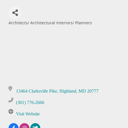
Architects/ Architectural Interiors/ Planners
Categories
13464 Clarksville Pike
Highland
MD
20777
(301) 776-2666
Visit Website