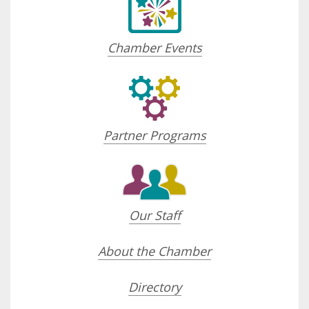
Chamber Events
Partner Programs
Our Staff
About the Chamber
Directory