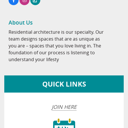
About Us
Residential architecture is our specialty. Our
team designs spaces that are as unique as
you are – spaces that you love living in. The
foundation of our process is listening to
understand your lifesty
QUICK LINKS
JOIN HERE