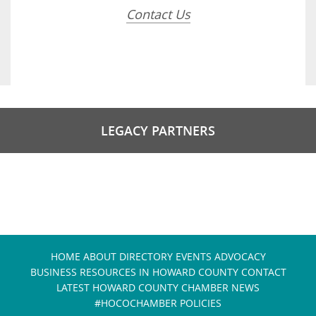
Contact Us
LEGACY PARTNERS
HOME
ABOUT
DIRECTORY
EVENTS
ADVOCACY
BUSINESS RESOURCES IN HOWARD COUNTY
CONTACT
LATEST HOWARD COUNTY CHAMBER NEWS
#HOCOCHAMBER POLICIES