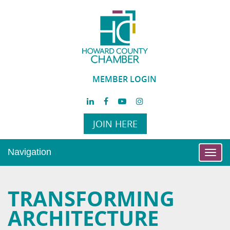
MEMBER LOGIN
JOIN HERE
Navigation
Toggl
navig
TRANSFORMING
ARCHITECTURE