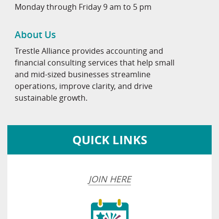
Monday through Friday 9 am to 5 pm
About Us
Trestle Alliance provides accounting and
financial consulting services that help small
and mid-sized businesses streamline
operations, improve clarity, and drive
sustainable growth.
QUICK LINKS
JOIN HERE