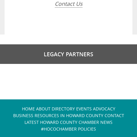
Contact Us
LEGACY PARTNERS
HOME
ABOUT
DIRECTORY
EVENTS
ADVOCACY
BUSINESS RESOURCES IN HOWARD COUNTY
CONTACT
LATEST HOWARD COUNTY CHAMBER NEWS
#HOCOCHAMBER POLICIES