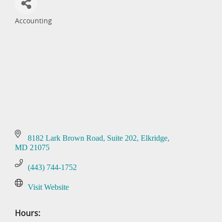
Accounting
Categories
8182 Lark Brown Road
Suite 202
Elkridge
MD
21075
(443) 744-1752
Visit Website
Hours: