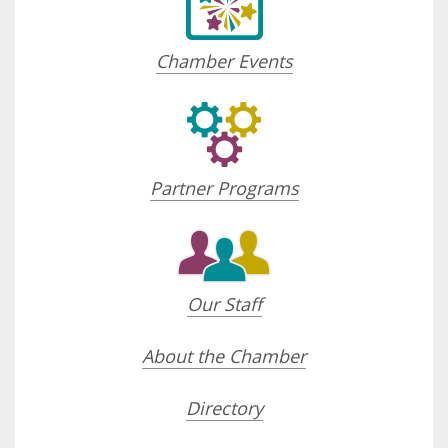
Chamber Events
Partner Programs
Our Staff
About the Chamber
Directory