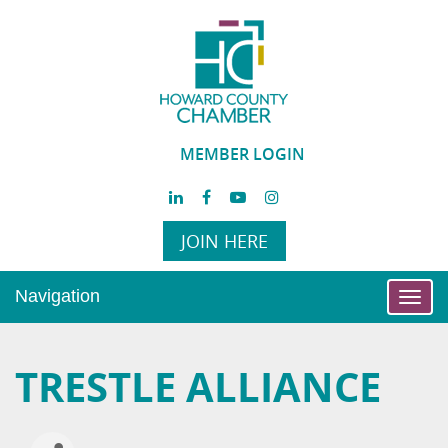
MEMBER LOGIN
JOIN HERE
Navigation
Toggl
navig
TRESTLE ALLIANCE