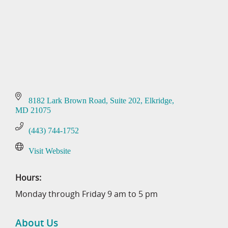
8182 Lark Brown Road
Suite 202
Elkridge
MD
21075
(443) 744-1752
Visit Website
Hours:
Monday through Friday 9 am to 5 pm
About Us