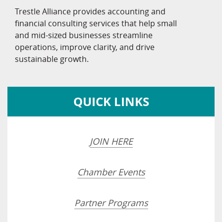
Trestle Alliance provides accounting and
financial consulting services that help small
and mid-sized businesses streamline
operations, improve clarity, and drive
sustainable growth.
QUICK LINKS
JOIN HERE
Chamber Events
Partner Programs