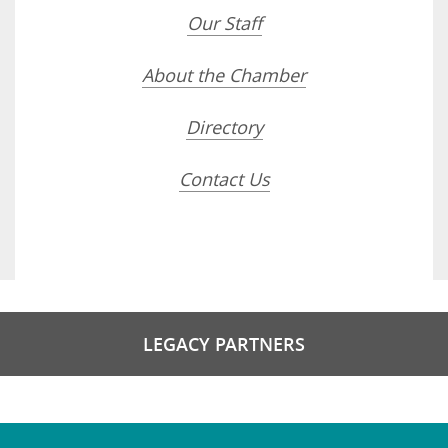
Our Staff
About the Chamber
Directory
Contact Us
LEGACY PARTNERS