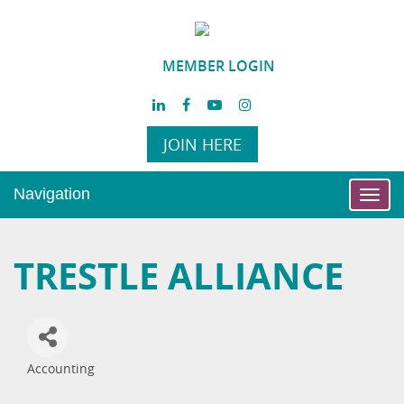
MEMBER LOGIN
JOIN HERE
Navigation
Toggl
navig
TRESTLE ALLIANCE
Accounting
Categories