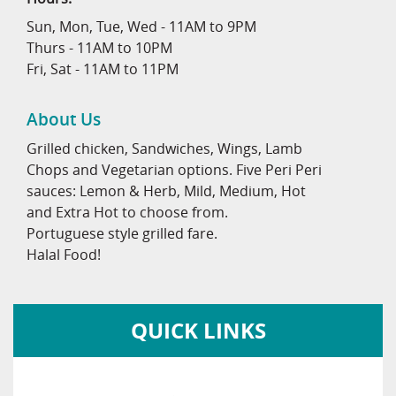
Sun, Mon, Tue, Wed - 11AM to 9PM
Thurs - 11AM to 10PM
Fri, Sat - 11AM to 11PM
About Us
Grilled chicken, Sandwiches, Wings, Lamb
Chops and Vegetarian options. Five Peri Peri
sauces: Lemon & Herb, Mild, Medium, Hot
and Extra Hot to choose from.
Portuguese style grilled fare.
Halal Food!
QUICK LINKS