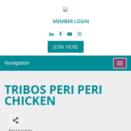
MEMBER LOGIN
JOIN HERE
Navigation
Toggl
navig
TRIBOS PERI PERI
CHICKEN
Restaurants