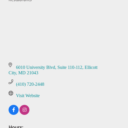
Categories
6010 University Blvd
Suite 110-112
Ellicott 
City
MD
21043
(410) 720-2448
Visit Website
Hours: