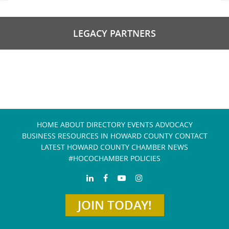
LEGACY PARTNERS
HOME
ABOUT
DIRECTORY
EVENTS
ADVOCACY
BUSINESS RESOURCES IN HOWARD COUNTY
CONTACT
LATEST HOWARD COUNTY CHAMBER NEWS
#HOCOCHAMBER POLICIES
JOIN TODAY!