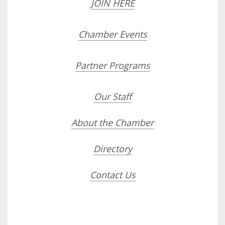
JOIN HERE
Chamber Events
Partner Programs
Our Staff
About the Chamber
Directory
Contact Us