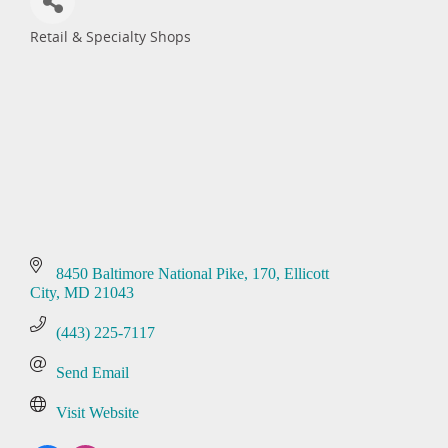
Retail & Specialty Shops
Categories
8450 Baltimore National Pike
170
Ellicott 
City
MD
21043
(443) 225-7117
Send Email
Visit Website