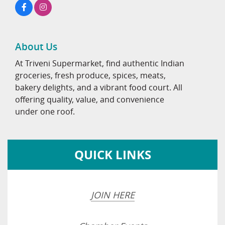
About Us
At Triveni Supermarket, find authentic Indian
groceries, fresh produce, spices, meats,
bakery delights, and a vibrant food court. All
offering quality, value, and convenience
under one roof.
QUICK LINKS
JOIN HERE