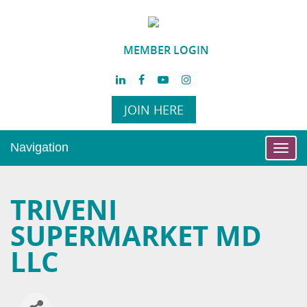
MEMBER LOGIN
JOIN HERE
Navigation
Toggl
navig
TRIVENI
SUPERMARKET MD
LLC