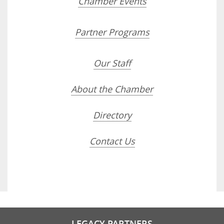
Chamber Events
Partner Programs
Our Staff
About the Chamber
Directory
Contact Us
LEGACY PARTNERS