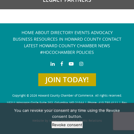
HOME
ABOUT
DIRECTORY
EVENTS
ADVOCACY
BUSINESS RESOURCES IN HOWARD COUNTY
CONTACT
LATEST HOWARD COUNTY CHAMBER NEWS
#HOCOCHAMBER POLICIES
JOIN TODAY!
Copyright © 2026 Howard County Chamber of Commerce. All rights reserved.
10211 Wincopin Circle Suite 202, Columbia, MD 21044 | Phone: 410-730-4111 | Fax:
You can revoke your consent any time using the Revoke
410-730-4584
info@howardchamber.com
|
Privacy Policy
consent button.
Website by IMPACT Marketing & Public Relations
Revoke consent