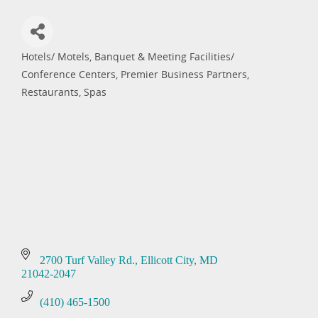
Hotels/ Motels
Banquet & Meeting Facilities/
Categories
Conference Centers
Premier Business Partners
Restaurants
Spas
2700 Turf Valley Rd.
Ellicott City
MD
21042-2047
(410) 465-1500