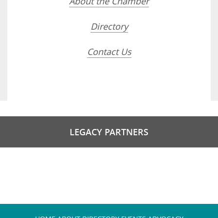
About the Chamber
Directory
Contact Us
LEGACY PARTNERS