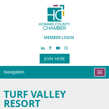
MEMBER LOGIN
JOIN HERE
Navigation
Toggl
navig
TURF VALLEY
RESORT