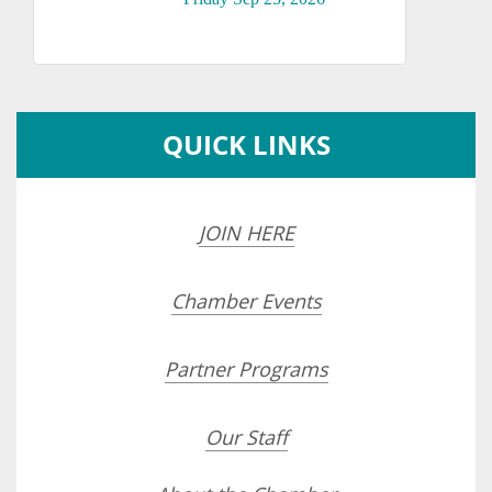
QUICK LINKS
JOIN HERE
Chamber Events
Partner Programs
Our Staff