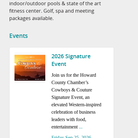
indoor/outdoor pools & state of the art
fitness center. Golf, spa and meeting
packages available.
Events
2026 Signature
Event
Join us for the Howard
County Chamber’s
Cowboys & Couture
Signature Event, an
elevated Western-inspired
celebration of business
leaders with food,
entertainment
...
Friday Sep 25, 2026