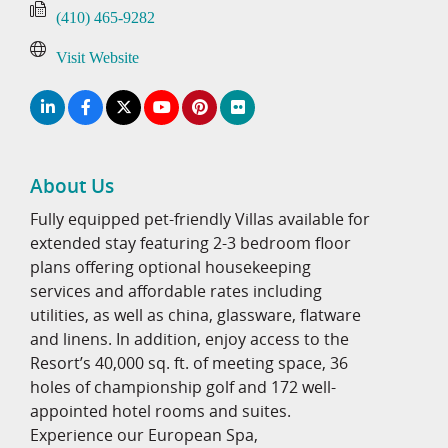
(410) 465-9282
Visit Website
About Us
Fully equipped pet-friendly Villas available for
extended stay featuring 2-3 bedroom floor
plans offering optional housekeeping
services and affordable rates including
utilities, as well as china, glassware, flatware
and linens. In addition, enjoy access to the
Resort’s 40,000 sq. ft. of meeting space, 36
holes of championship golf and 172 well-
appointed hotel rooms and suites.
Experience our European Spa,