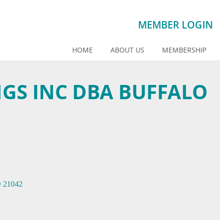
MEMBER LOGIN
HOME
ABOUT US
MEMBERSHIP
NGS INC DBA BUFFALO
D
21042