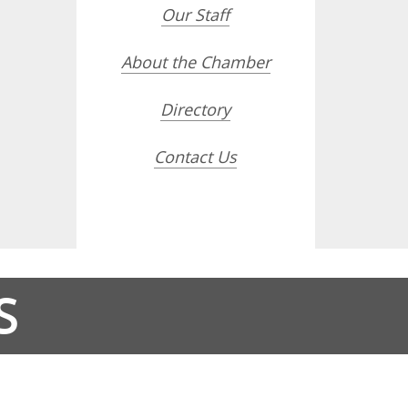
Our Staff
About the Chamber
Directory
Contact Us
S