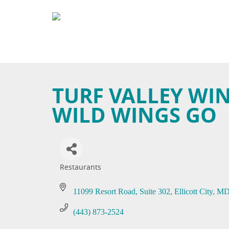
TURF VALLEY WI
WILD WINGS GO
Restaurants
Categories
11099 Resort Road, Suite 302
Ellicott City
M
(443) 873-2524