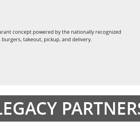
aurant concept powered by the nationally recognized
burgers, takeout, pickup, and delivery.
LEGACY PARTNER