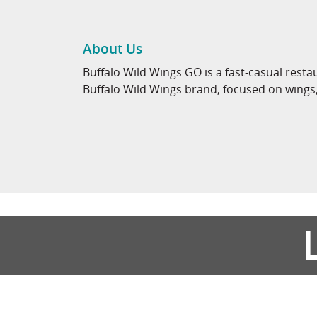
About Us
Buffalo Wild Wings GO is a fast-casual rest
Buffalo Wild Wings brand, focused on wings, 