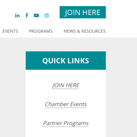
JOIN HERE
EVENTS
PROGRAMS
NEWS & RESOURCES
QUICK LINKS
JOIN HERE
Chamber Events
Partner Programs