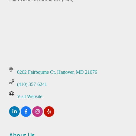
Categories
6262 Fairbourne Ct
Hanover
MD
21076
(410) 357-6241
Visit Website
About Us