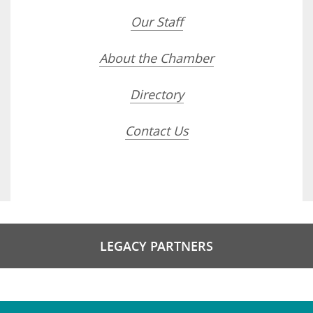
Our Staff
About the Chamber
Directory
Contact Us
LEGACY PARTNERS