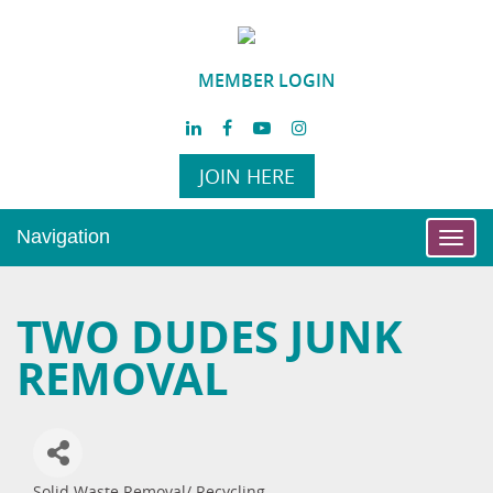
MEMBER LOGIN
JOIN HERE
Navigation
Toggl
navig
TWO DUDES JUNK
REMOVAL
Solid Waste Removal/ Recycling