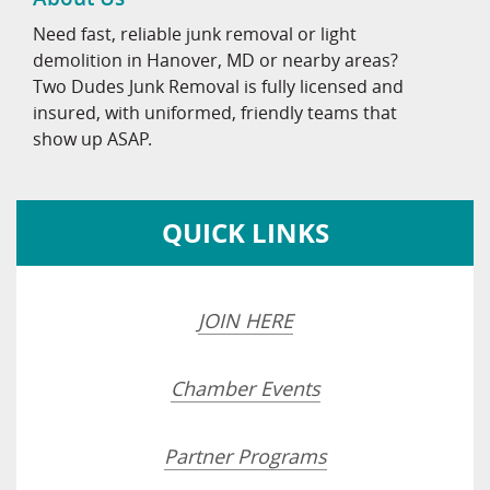
Need fast, reliable junk removal or light
demolition in Hanover, MD or nearby areas?
Two Dudes Junk Removal is fully licensed and
insured, with uniformed, friendly teams that
show up ASAP.
QUICK LINKS
JOIN HERE
Chamber Events
Partner Programs