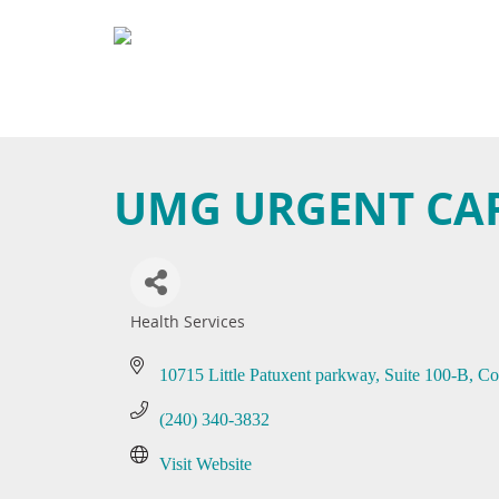
UMG URGENT CA
Health Services
Categories
10715 Little Patuxent parkway
Suite 100-B
Co
(240) 340-3832
Visit Website