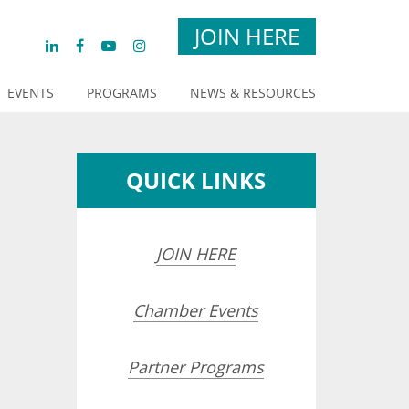
JOIN HERE
EVENTS
PROGRAMS
NEWS & RESOURCES
QUICK LINKS
JOIN HERE
Chamber Events
Partner Programs