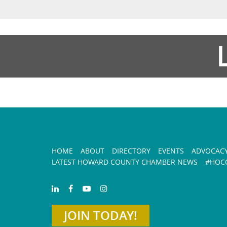
HOME
ABOUT
DIRECTORY
EVENTS
ADVOCAC
LATEST HOWARD COUNTY CHAMBER NEWS
#HOCO
JOIN TODAY!