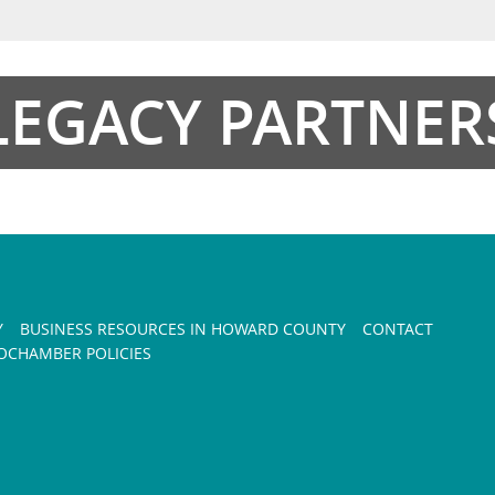
LEGACY PARTNER
Y
BUSINESS RESOURCES IN HOWARD COUNTY
CONTACT
CHAMBER POLICIES