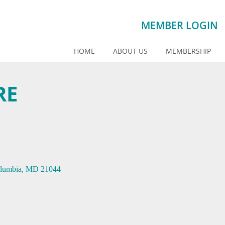
MEMBER LOGIN
HOME
ABOUT US
MEMBERSHIP
RE
lumbia
MD
21044