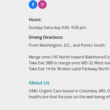
Hours:
Sunday-Saturday 9:00- 9:00 pm
Driving Directions:
From Washington, D.C., and Points South:
Merge onto I-95 North toward Baltimore/Col
Take Exit 38B to merge onto MD-32 West to
Take Exit 14 for Broken Land Parkway North
About Us
UMG Urgent Care based in Columbia, MD. Our
healthcare that focuses on the well-being 