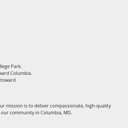
lege Park.
ward Columbia.
 toward
 mission is to deliver compassionate, high-quality
of our community in Columbia, MD.