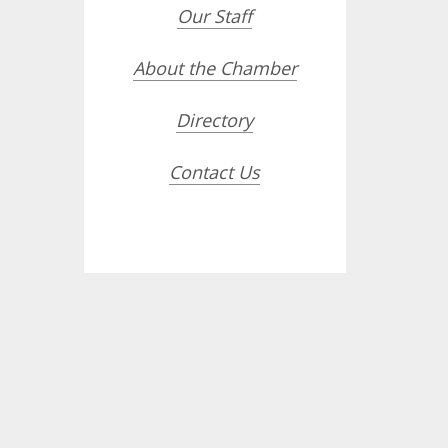
Our Staff
About the Chamber
Directory
Contact Us